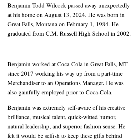
Benjamin Todd Wilcock passed away unexpectedly
at his home on August 13, 2024. He was born in
Great Falls, Montana on February 1, 1984. He
graduated from C.M. Russell High School in 2002.
Benjamin worked at Coca-Cola in Great Falls, MT
since 2017 working his way up from a part-time
Merchandiser to an Operations Manager. He was
also gainfully employed prior to Coca-Cola.
Benjamin was extremely self-aware of his creative
brilliance, musical talent, quick-witted humor,
natural leadership, and superior fashion sense. He
felt it would be selfish to keep these gifts behind