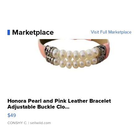
Marketplace
Visit Full Marketplace
Honora Pearl and Pink Leather Bracelet
Adjustable Buckle Clo...
$49
CONSHY C.
| sellwild.com