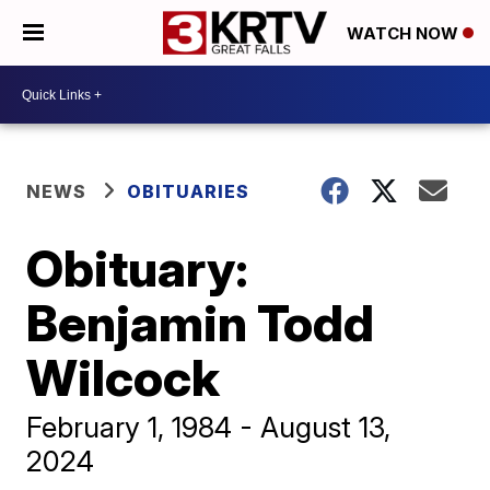
WATCH NOW
NEWS
OBITUARIES
Obituary:
Benjamin Todd
Wilcock
February 1, 1984 - August 13,
2024