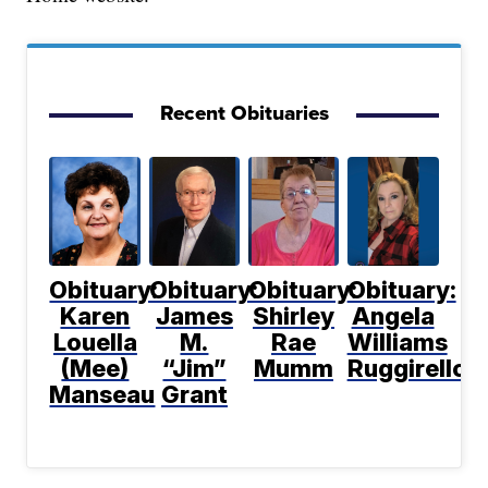
Recent Obituaries
Obituary:
Obituary:
Obituary:
Obituary:
Karen
James
Shirley
Angela
Louella
M.
Rae
Williams
(Mee)
“Jim”
Mumm
Ruggirello
Manseau
Grant