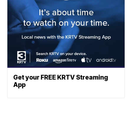
Get your FREE KRTV Streaming
App