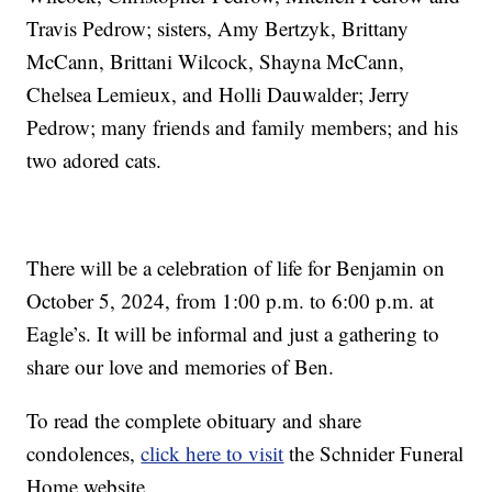
Travis Pedrow; sisters, Amy Bertzyk, Brittany
McCann, Brittani Wilcock, Shayna McCann,
Chelsea Lemieux, and Holli Dauwalder; Jerry
Pedrow; many friends and family members; and his
two adored cats.
There will be a celebration of life for Benjamin on
October 5, 2024, from 1:00 p.m. to 6:00 p.m. at
Eagle’s. It will be informal and just a gathering to
share our love and memories of Ben.
To read the complete obituary and share
condolences,
click here to visit
the Schnider Funeral
Home website.