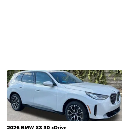
2026 BMW X3 30 xDrive