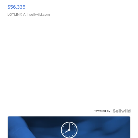
$56,335
LOTLINX A.
| sellwild.com
Powered by