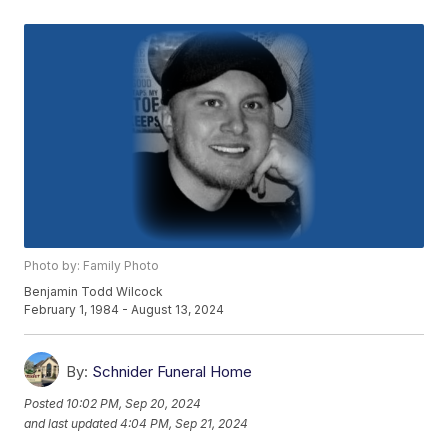
Photo by: Family Photo
Benjamin Todd Wilcock
February 1, 1984 - August 13, 2024
By:
Schnider Funeral Home
Posted
10:02 PM, Sep 20, 2024
and last updated
4:04 PM, Sep 21, 2024