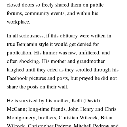
closed doors so freely shared them on public
forums, community events, and within his
workplace.
In all seriousness, if this obituary were written in
true Benjamin style it would get denied for
publication. His humor was raw, unfiltered, and
often shocking. His mother and grandmother
laughed until they cried as they scrolled through his
Facebook pictures and posts, but prayed he did not
share the posts on their wall.
He is survived by his mother, Kelli (David)
McCann; long-time friends, John Henry and Chris
Montgomery; brothers, Christian Wilcock, Brian
Wilcock, Christopher Pedrow, Mitchell Pedrow and