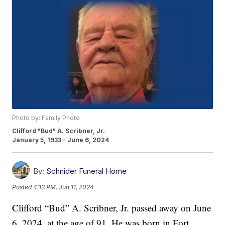
Photo by: Family Photo
Clifford "Bud" A. Scribner, Jr.
January 5, 1933 - June 6, 2024
By:
Schnider Funeral Home
Posted
4:13 PM, Jun 11, 2024
Clifford “Bud” A. Scribner, Jr. passed away on June
6, 2024, at the age of 91. He was born in Fort