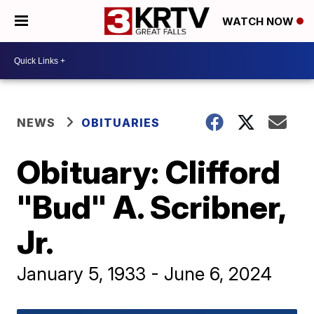
WATCH NOW
NEWS
OBITUARIES
Obituary: Clifford
"Bud" A. Scribner,
Jr.
January 5, 1933 - June 6, 2024