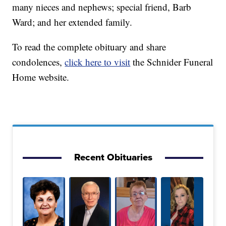
many nieces and nephews; special friend, Barb
Ward; and her extended family.
To read the complete obituary and share
condolences,
click here to visit
the Schnider Funeral
Home website.
Recent Obituaries