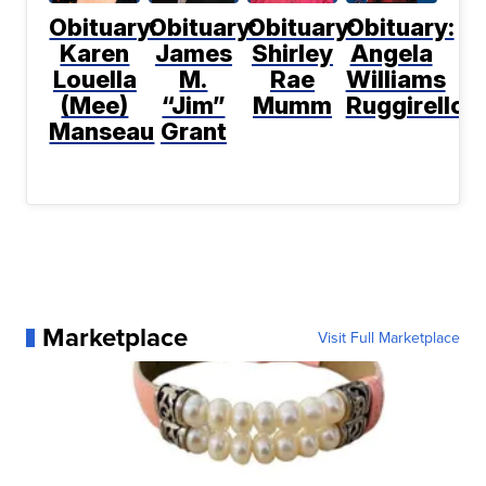
Obituary:
Obituary:
Obituary:
Obituary:
Karen
James
Shirley
Angela
Louella
M.
Rae
Williams
(Mee)
“Jim”
Mumm
Ruggirello
Manseau
Grant
Marketplace
Visit Full Marketplace