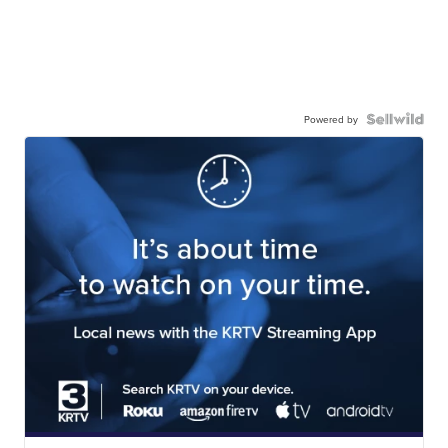
Powered by