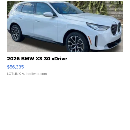
2026 BMW X3 30 xDrive
$56,335
LOTLINX A.
| sellwild.com