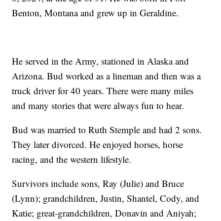
Benton, Montana and grew up in Geraldine.
He served in the Army, stationed in Alaska and
Arizona. Bud worked as a lineman and then was a
truck driver for 40 years. There were many miles
and many stories that were always fun to hear.
Bud was married to Ruth Stemple and had 2 sons.
They later divorced. He enjoyed horses, horse
racing, and the western lifestyle.
Survivors include sons, Ray (Julie) and Bruce
(Lynn); grandchildren, Justin, Shantel, Cody, and
Katie; great-grandchildren, Donavin and Aniyah;