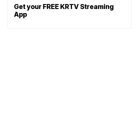
Get your FREE KRTV Streaming
App