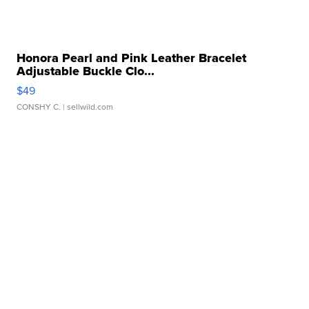
Honora Pearl and Pink Leather Bracelet
Adjustable Buckle Clo...
$49
CONSHY C.
| sellwild.com