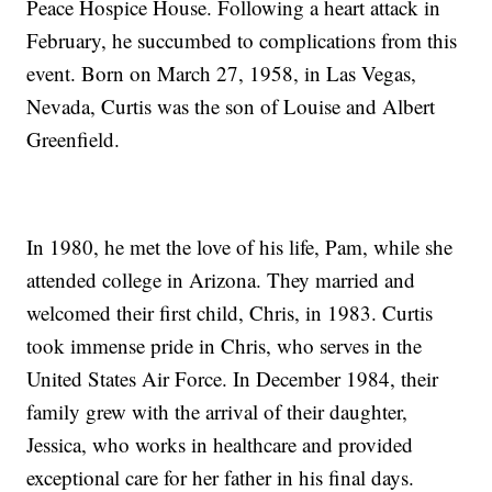
Peace Hospice House. Following a heart attack in
February, he succumbed to complications from this
event. Born on March 27, 1958, in Las Vegas,
Nevada, Curtis was the son of Louise and Albert
Greenfield.
In 1980, he met the love of his life, Pam, while she
attended college in Arizona. They married and
welcomed their first child, Chris, in 1983. Curtis
took immense pride in Chris, who serves in the
United States Air Force. In December 1984, their
family grew with the arrival of their daughter,
Jessica, who works in healthcare and provided
exceptional care for her father in his final days.