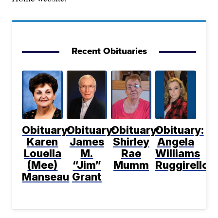
Recent Obituaries
Obituary:
Obituary:
Obituary:
Obituary:
Karen
James
Shirley
Angela
Louella
M.
Rae
Williams
(Mee)
“Jim”
Mumm
Ruggirello
Manseau
Grant