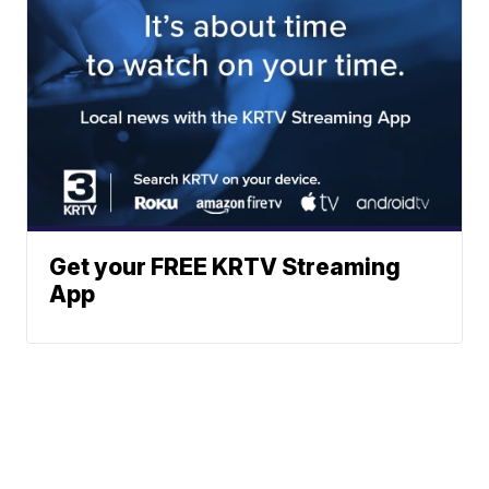
Get your FREE KRTV Streaming
App