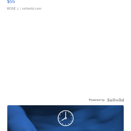
$55
ROSE J.
| sellwild.com
Powered by