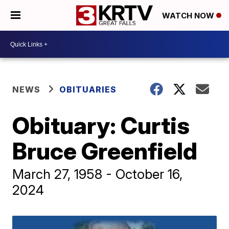
WATCH NOW
NEWS
OBITUARIES
Obituary: Curtis
Bruce Greenfield
March 27, 1958 - October 16,
2024