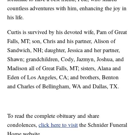
countless adventures with him, enhancing the joy in
his life.
Curtis is survived by his devoted wife, Pam of Great
Falls, MT; son, Chris and his partner, Alison of
Sandwich, NH; daughter, Jessica and her partner,
Shawn; grandchildren, Cody, Jazmyn, Joshua, and
Madison all of Great Falls, MT; sisters, Alana and
Eden of Los Angeles, CA; and brothers, Benton
and Charles of Bellingham, WA and Dallas, TX.
To read the complete obituary and share
condolences,
click here to visit
the Schnider Funeral
Home website.