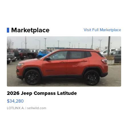
Marketplace
Visit Full Marketplace
2026 Jeep Compass Latitude
$34,280
LOTLINX A.
| sellwild.com