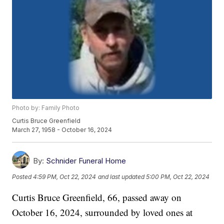
Photo by: Family Photo
Curtis Bruce Greenfield
March 27, 1958 - October 16, 2024
By:
Schnider Funeral Home
Posted
4:59 PM, Oct 22, 2024
and last updated
5:00 PM, Oct 22, 2024
Curtis Bruce Greenfield, 66, passed away on
October 16, 2024, surrounded by loved ones at