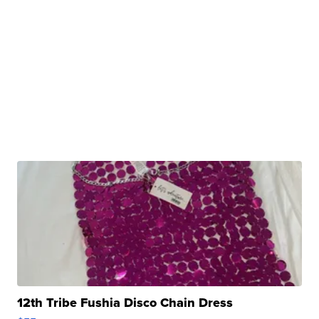
12th Tribe Fushia Disco Chain Dress