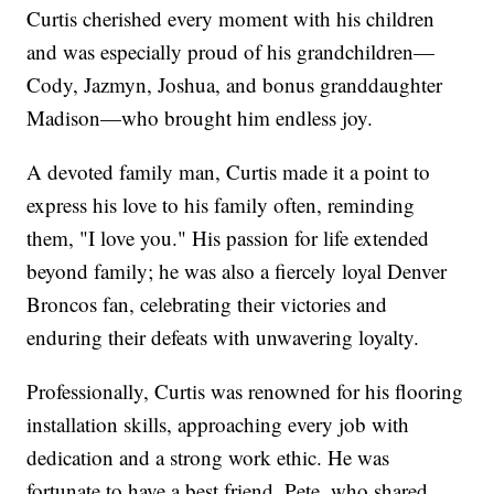
Curtis cherished every moment with his children
and was especially proud of his grandchildren—
Cody, Jazmyn, Joshua, and bonus granddaughter
Madison—who brought him endless joy.
A devoted family man, Curtis made it a point to
express his love to his family often, reminding
them, "I love you." His passion for life extended
beyond family; he was also a fiercely loyal Denver
Broncos fan, celebrating their victories and
enduring their defeats with unwavering loyalty.
Professionally, Curtis was renowned for his flooring
installation skills, approaching every job with
dedication and a strong work ethic. He was
fortunate to have a best friend, Pete, who shared