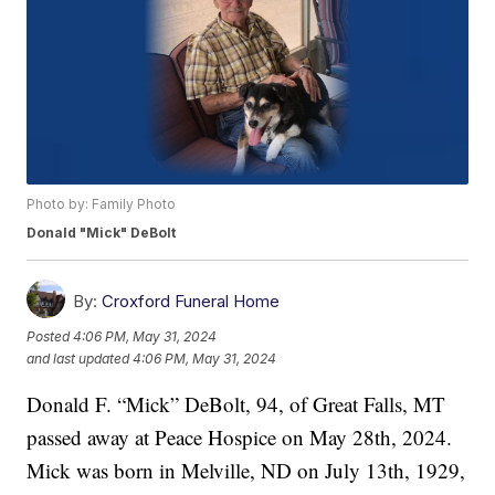
Photo by: Family Photo
Donald "Mick" DeBolt
By:
Croxford Funeral Home
Posted
4:06 PM, May 31, 2024
and last updated
4:06 PM, May 31, 2024
Donald F. “Mick” DeBolt, 94, of Great Falls, MT
passed away at Peace Hospice on May 28th, 2024.
Mick was born in Melville, ND on July 13th, 1929,