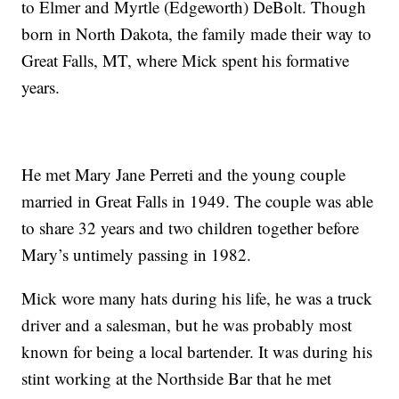
to Elmer and Myrtle (Edgeworth) DeBolt. Though
born in North Dakota, the family made their way to
Great Falls, MT, where Mick spent his formative
years.
He met Mary Jane Perreti and the young couple
married in Great Falls in 1949. The couple was able
to share 32 years and two children together before
Mary’s untimely passing in 1982.
Mick wore many hats during his life, he was a truck
driver and a salesman, but he was probably most
known for being a local bartender. It was during his
stint working at the Northside Bar that he met