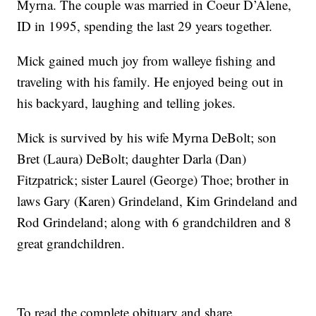
Myrna. The couple was married in Coeur D’Alene,
ID in 1995, spending the last 29 years together.
Mick gained much joy from walleye fishing and
traveling with his family. He enjoyed being out in
his backyard, laughing and telling jokes.
Mick is survived by his wife Myrna DeBolt; son
Bret (Laura) DeBolt; daughter Darla (Dan)
Fitzpatrick; sister Laurel (George) Thoe; brother in
laws Gary (Karen) Grindeland, Kim Grindeland and
Rod Grindeland; along with 6 grandchildren and 8
great grandchildren.
To read the complete obituary and share