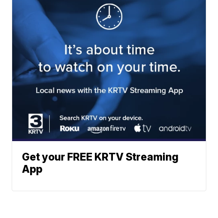
Get your FREE KRTV Streaming
App