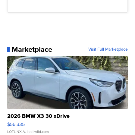
Marketplace
Visit Full Marketplace
2026 BMW X3 30 xDrive
$56,335
LOTLINX A.
| sellwild.com