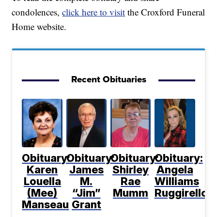
condolences,
click here to visit
the Croxford Funeral
Home website.
Recent Obituaries
Obituary:
Obituary:
Obituary:
Obituary:
Karen
James
Shirley
Angela
Louella
M.
Rae
Williams
(Mee)
“Jim”
Mumm
Ruggirello
Manseau
Grant