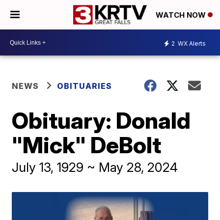
WATCH NOW
2
WX Alerts
NEWS
OBITUARIES
Obituary: Donald
"Mick" DeBolt
July 13, 1929 ~ May 28, 2024