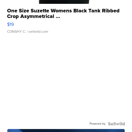
One Size Suzette Womens Black Tank Ribbed
Crop Asymmetrical ...
$19
CONSHY C.
| sellwild.com
Powered by