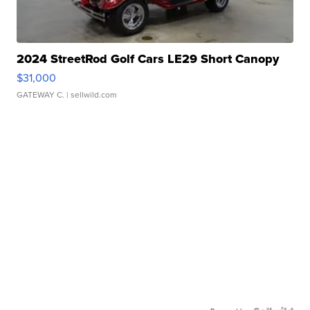
2024 StreetRod Golf Cars LE29 Short Canopy
$31,000
GATEWAY C.
| sellwild.com