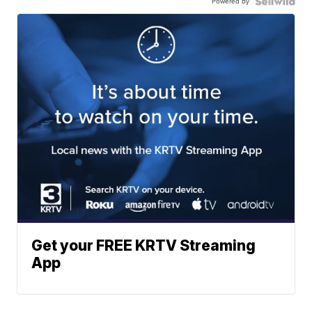
Powered by
Get your FREE KRTV Streaming
App