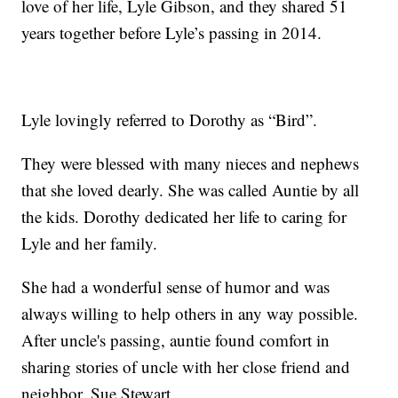
love of her life, Lyle Gibson, and they shared 51
years together before Lyle’s passing in 2014.
Lyle lovingly referred to Dorothy as “Bird”.
They were blessed with many nieces and nephews
that she loved dearly. She was called Auntie by all
the kids. Dorothy dedicated her life to caring for
Lyle and her family.
She had a wonderful sense of humor and was
always willing to help others in any way possible.
After uncle's passing, auntie found comfort in
sharing stories of uncle with her close friend and
neighbor, Sue Stewart.