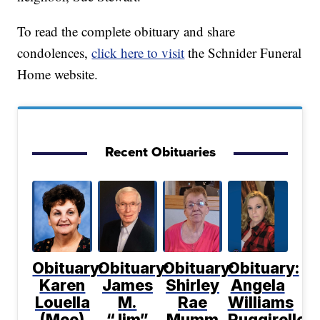
To read the complete obituary and share
condolences,
click here to visit
the Schnider Funeral
Home website.
Recent Obituaries
Obituary:
Obituary:
Obituary:
Obituary:
Karen
James
Shirley
Angela
Louella
M.
Rae
Williams
(Mee)
“Jim”
Mumm
Ruggirello