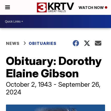
WATCH NOW
NEWS
OBITUARIES
Obituary: Dorothy
Elaine Gibson
October 2, 1943 - September 26,
2024