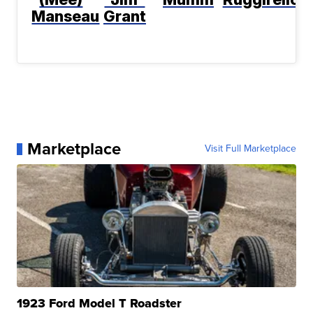
Manseau
Grant
Marketplace
Visit Full Marketplace
1923 Ford Model T Roadster