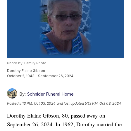
Photo by: Family Photo
Dorothy Elaine Gibson
October 2, 1943 - September 26, 2024
By:
Schnider Funeral Home
Posted
5:13 PM, Oct 03, 2024
and last updated
5:13 PM, Oct 03, 2024
Dorothy Elaine Gibson, 80, passed away on
September 26, 2024. In 1962, Dorothy married the