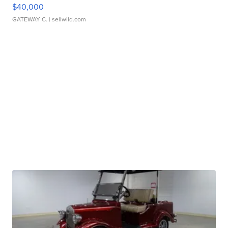
$40,000
GATEWAY C.
| sellwild.com