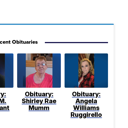
cent Obituaries
y:
Obituary:
Obituary:
M.
Shirley Rae
Angela
ant
Mumm
Williams
Ruggirello