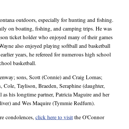
ntana outdoors, especially for hunting and fishing.
ily on boating, fishing, and camping trips. He was
season ticket holder who enjoyed many of their games
, Wayne also enjoyed playing softball and basketball
 earlier years, he refereed for numerous high school
chool basketball.
 Kenway; sons, Scott (Connie) and Craig Lomas;
, Cole, Taylison, Braeden, Seraphine (daughter,
as his longtime partner, Patricia Maguire and her
Oliver) and Wes Maquire (Tymmie Redfurn).
are condolences,
click here to visit
the O'Connor