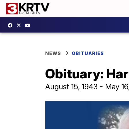
NEWS
OBITUARIES
Obituary: Ha
August 15, 1943 - May 16