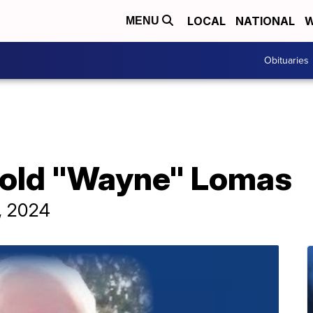
LOCAL
NATIONAL
W
MENU
Obituaries
rold "Wayne" Lomas
, 2024