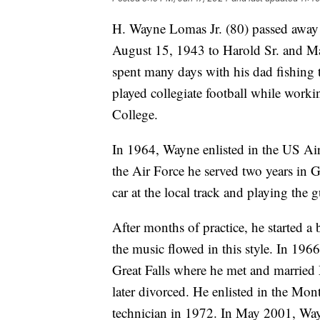
H. Wayne Lomas Jr. (80) passed away
August 15, 1943 to Harold Sr. and 
spent many days with his dad fishing 
played collegiate football while worki
College.
In 1964, Wayne enlisted in the US Air
the Air Force he served two years in 
car at the local track and playing the g
After months of practice, he started a 
the music flowed in this style. In 1
Great Falls where he met and married
later divorced. He enlisted in the Mon
technician in 1972. In May 2001, Wa