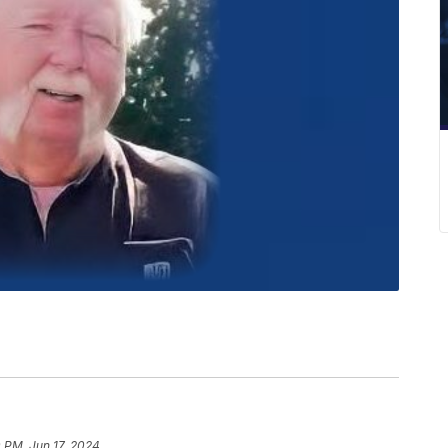
0 PM, Jun 17, 2024