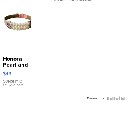
Honora
Pearl and
Pink
$49
Leather
Bracelet
CONSHY C.
|
sellwild.com
Adjustable
Buckle
Powered by
Clo...