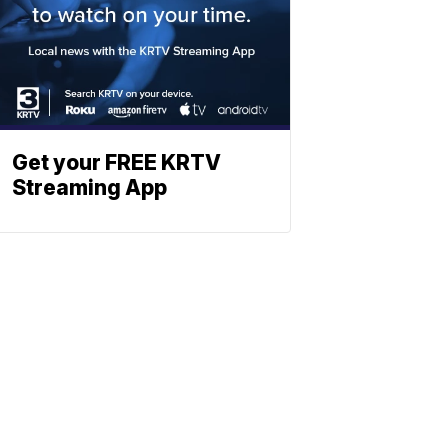
Get your FREE KRTV
Streaming App