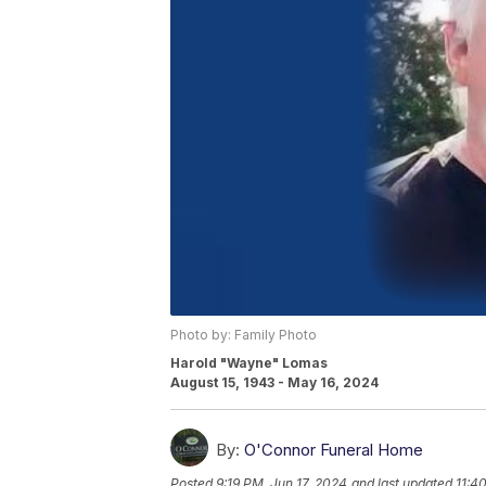
Photo by: Family Photo
Harold "Wayne" Lomas
August 15, 1943 - May 16, 2024
By:
O'Connor Funeral Home
Posted
9:19 PM, Jun 17, 2024
and last updated
11:4