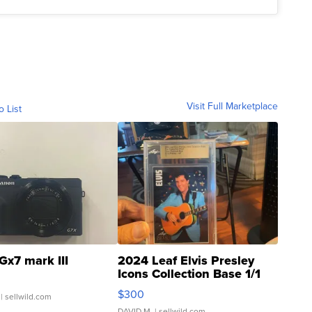
Visit Full Marketplace
o List
Gx7 mark III
2024 Leaf Elvis Presley
Icons Collection Base 1/1
SSP Clear ...
$300
| sellwild.com
DAVID M.
| sellwild.com