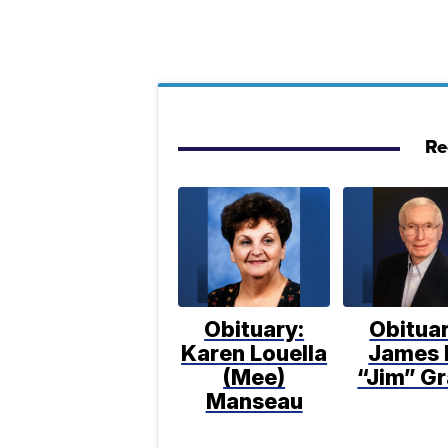
Re
Obituary:
Obituar
Karen Louella
James 
(Mee)
“Jim” Gr
Manseau