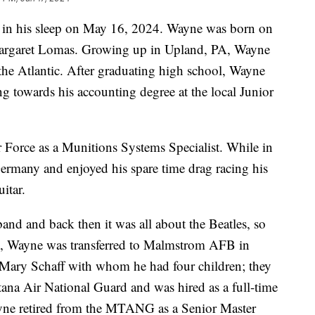
 in his sleep on May 16, 2024. Wayne was born on
Margaret Lomas. Growing up in Upland, PA, Wayne
the Atlantic. After graduating high school, Wayne
ng towards his accounting degree at the local Junior
 Force as a Munitions Systems Specialist. While in
Germany and enjoyed his spare time drag racing his
uitar.
band and back then it was all about the Beatles, so
966, Wayne was transferred to Malmstrom AFB in
 Mary Schaff with whom he had four children; they
tana Air National Guard and was hired as a full-time
yne retired from the MTANG as a Senior Master