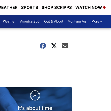
EATHER
SPORTS
SHOP SCRIPPS
WATCH NOW
Weather
America 250
Out & About
Montana Ag
More +