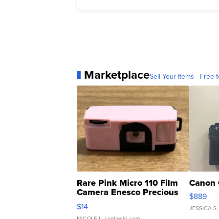
Marketplace
Sell Your Items - Free t
Rare Pink Micro 110 Film
Canon 
Camera Enesco Precious
$889
Moments TD4
$14
JESSICA S.
NICOLE L.
| sellwild.com