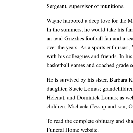
Sergeant, supervisor of munitions.
Wayne harbored a deep love for the Mo
In the summers, he would take his fam
an avid Grizzlies football fan and a 
over the years. As a sports enthusiast
with his colleagues and friends. In his
basketball games and coached grade s
He is survived by his sister, Barbara
daughter, Stacie Lomas; grandchildren
Helena), and Dominick Lomas; as well 
children, Michaela (Jessup and son, 
To read the complete obituary and sh
Funeral Home website.