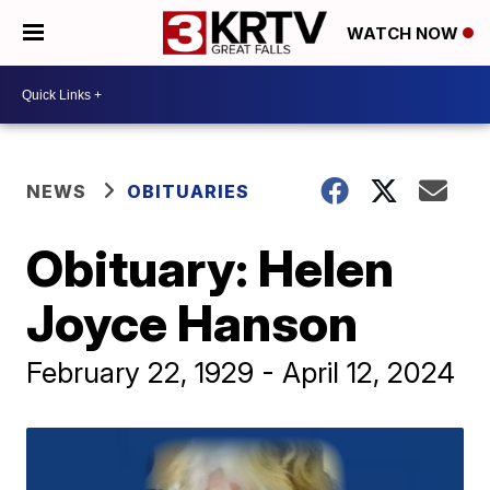
WATCH NOW
NEWS
OBITUARIES
Obituary: Helen
Joyce Hanson
February 22, 1929 - April 12, 2024