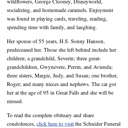
wildflowers, George Clooney, Disneyworld,
socializing, and homemade caramels. Enjoyment
was found in playing cards, traveling, reading,
spending time with family, and laughing.
Her spouse of 55 years, H.S. Sonny Hanson,
predeceased her. Those she left behind include her
children; a grandchild, Severin; three great-
grandchildren, Gwynevere, Perrin, and Avienda;
three sisters, Margie, Judy, and Susan; one brother,
Roger; and many nieces and nephews. The cat got
her at the age of 95 in Great Falls and she will be
missed.
To read the complete obituary and share
condolences,
click here to visit
the Schnider Funeral