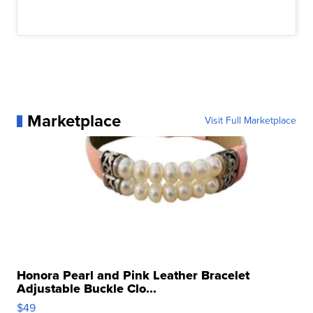
Marketplace
Visit Full Marketplace
Honora Pearl and Pink Leather Bracelet
Adjustable Buckle Clo...
$49