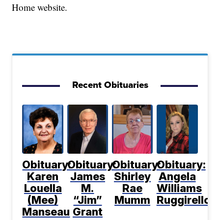
Home website.
Recent Obituaries
Obituary:
Obituary:
Obituary:
Obituary:
Karen
James
Shirley
Angela
Louella
M.
Rae
Williams
(Mee)
“Jim”
Mumm
Ruggirello
Manseau
Grant