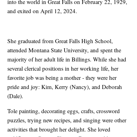
into the world in Great Falls on February 22, 1929,
and exited on April 12, 2024.
She graduated from Great Falls High School,
attended Montana State University, and spent the
majority of her adult life in Billings. While she had
several clerical positions in her working life, her
favorite job was being a mother - they were her
pride and joy: Kim, Kerry (Nancy), and Deborah
(Dale).
Tole painting, decorating eggs, crafts, crossword
puzzles, trying new recipes, and singing were other
activities that brought her delight. She loved