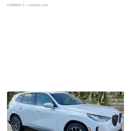
CONSHY C.
| sellwild.com