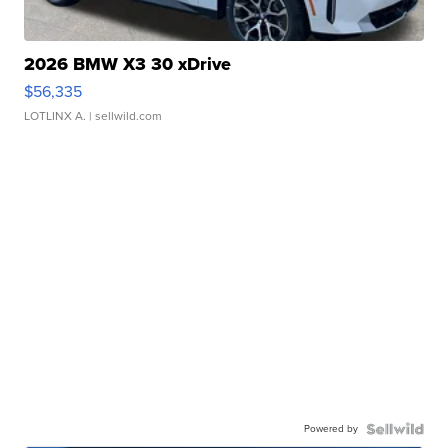
2026 BMW X3 30 xDrive
$56,335
LOTLINX A.
| sellwild.com
Powered by