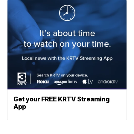
Get your FREE KRTV Streaming
App