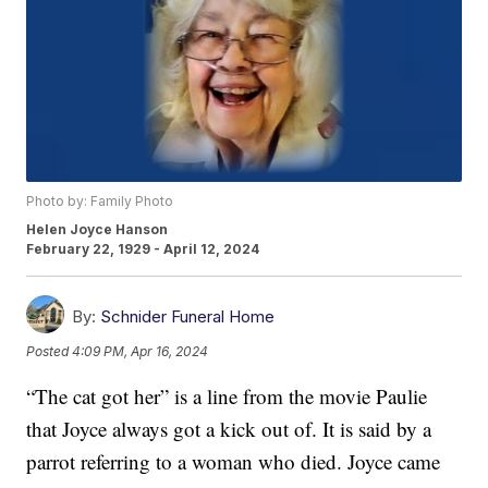
Photo by: Family Photo
Helen Joyce Hanson
February 22, 1929 - April 12, 2024
By:
Schnider Funeral Home
Posted
4:09 PM, Apr 16, 2024
“The cat got her” is a line from the movie Paulie
that Joyce always got a kick out of. It is said by a
parrot referring to a woman who died. Joyce came