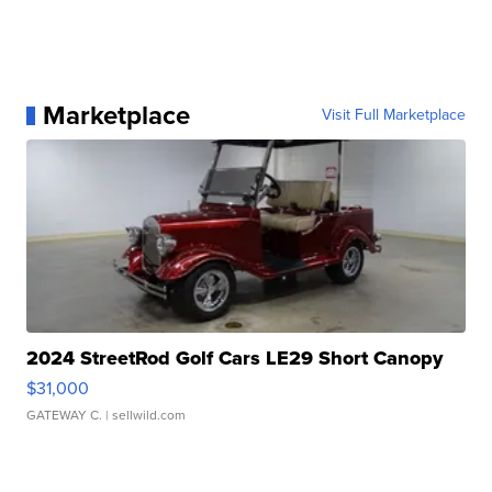
Marketplace
Visit Full Marketplace
2024 StreetRod Golf Cars LE29 Short Canopy
$31,000
GATEWAY C.
| sellwild.com