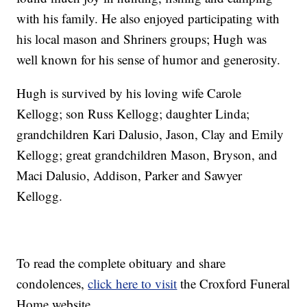
with his family. He also enjoyed participating with
his local mason and Shriners groups; Hugh was
well known for his sense of humor and generosity.
Hugh is survived by his loving wife Carole
Kellogg; son Russ Kellogg; daughter Linda;
grandchildren Kari Dalusio, Jason, Clay and Emily
Kellogg; great grandchildren Mason, Bryson, and
Maci Dalusio, Addison, Parker and Sawyer
Kellogg.
To read the complete obituary and share
condolences,
click here to visit
the Croxford Funeral
Home website.