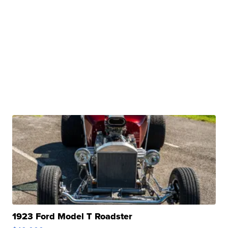
1923 Ford Model T Roadster