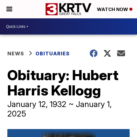
WATCH NOW
NEWS
OBITUARIES
Obituary: Hubert
Harris Kellogg
January 12, 1932 ~ January 1,
2025