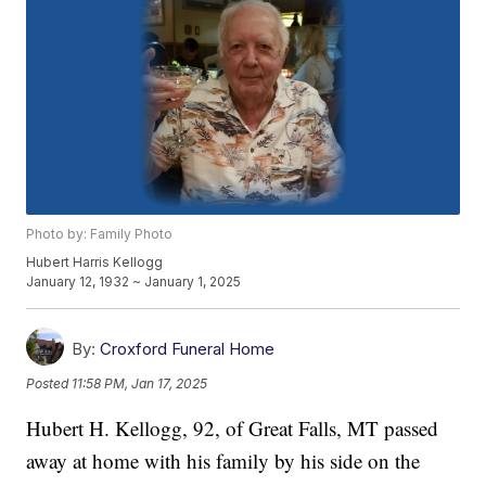
Photo by: Family Photo
Hubert Harris Kellogg
January 12, 1932 ~ January 1, 2025
By:
Croxford Funeral Home
Posted
11:58 PM, Jan 17, 2025
Hubert H. Kellogg, 92, of Great Falls, MT passed
away at home with his family by his side on the