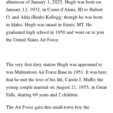
afternoon of January 1, 2025. Hugh was born on
January 12, 1932, in Coeur d’Alene, ID to Hubert
O. and Alda (Beals) Kellogg; though he was born
in Idaho, Hugh was raised in Ennis, MT. He
graduated high school in 1950 and went on to join
the United States Air Force.
The very first duty station Hugh was appointed to
was Malmstrom Air Force Base in 1951. It was here
that he met the love of his life, Carole J. Maffit; the
young couple married on August 21, 1955, in Great
Falls, sharing 69 years and 2 children.
The Air Force gave this small-town boy the