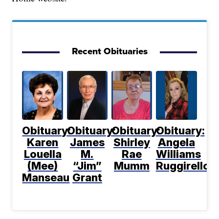
Recent Obituaries
Obituary:
Obituary:
Obituary:
Obituary:
Karen
James
Shirley
Angela
Louella
M.
Rae
Williams
(Mee)
“Jim”
Mumm
Ruggirello
Manseau
Grant