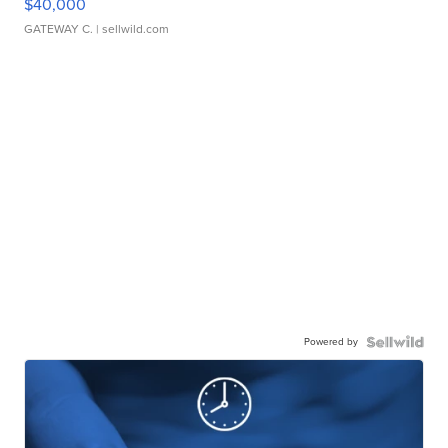
$40,000
GATEWAY C.
| sellwild.com
Powered by