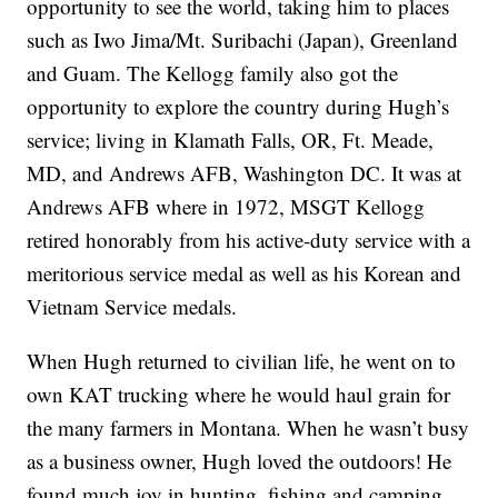
opportunity to see the world, taking him to places
such as Iwo Jima/Mt. Suribachi (Japan), Greenland
and Guam. The Kellogg family also got the
opportunity to explore the country during Hugh’s
service; living in Klamath Falls, OR, Ft. Meade,
MD, and Andrews AFB, Washington DC. It was at
Andrews AFB where in 1972, MSGT Kellogg
retired honorably from his active-duty service with a
meritorious service medal as well as his Korean and
Vietnam Service medals.
When Hugh returned to civilian life, he went on to
own KAT trucking where he would haul grain for
the many farmers in Montana. When he wasn’t busy
as a business owner, Hugh loved the outdoors! He
found much joy in hunting, fishing and camping