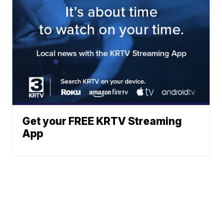
Get your FREE KRTV Streaming
App