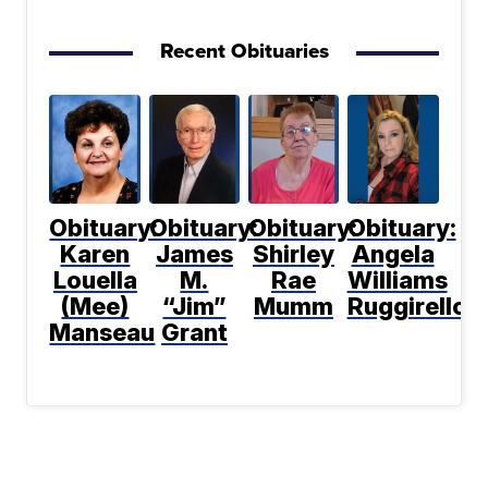
Recent Obituaries
Obituary:
Obituary:
Obituary:
Obituary:
Karen
James
Shirley
Angela
Louella
M.
Rae
Williams
(Mee)
“Jim”
Mumm
Ruggirello
Manseau
Grant