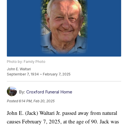
Photo by: Family Photo
John E. Waltari
September 7, 1934 ~ February 7, 2025
By:
Croxford Funeral Home
Posted
6:14 PM, Feb 20, 2025
John E. (Jack) Waltari Jr. passed away from natural
causes February 7, 2025, at the age of 90. Jack was