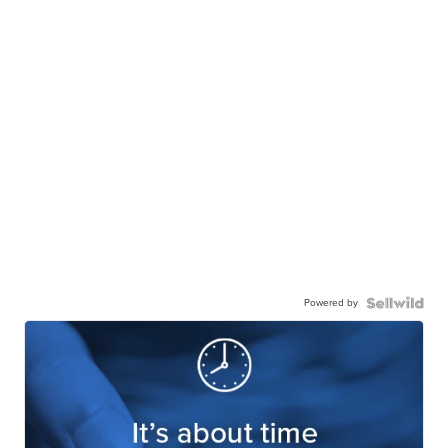
Powered by