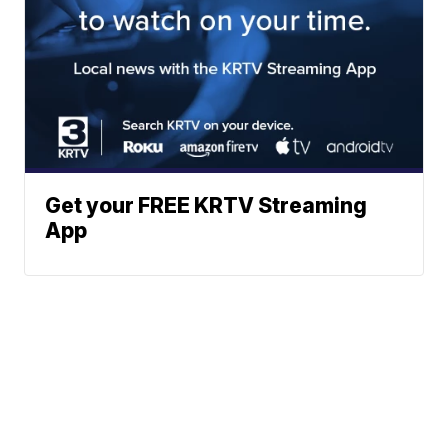
Get your FREE KRTV Streaming
App