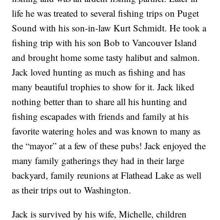
life he was treated to several fishing trips on Puget
Sound with his son-in-law Kurt Schmidt. He took a
fishing trip with his son Bob to Vancouver Island
and brought home some tasty halibut and salmon.
Jack loved hunting as much as fishing and has
many beautiful trophies to show for it. Jack liked
nothing better than to share all his hunting and
fishing escapades with friends and family at his
favorite watering holes and was known to many as
the “mayor” at a few of these pubs! Jack enjoyed the
many family gatherings they had in their large
backyard, family reunions at Flathead Lake as well
as their trips out to Washington.
Jack is survived by his wife, Michelle, children