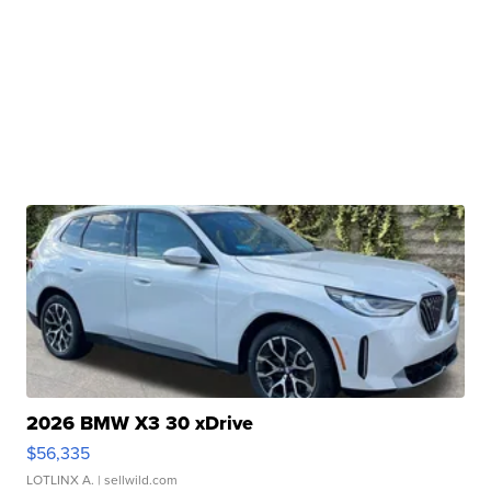
2026 BMW X3 30 xDrive
$56,335
LOTLINX A.
| sellwild.com