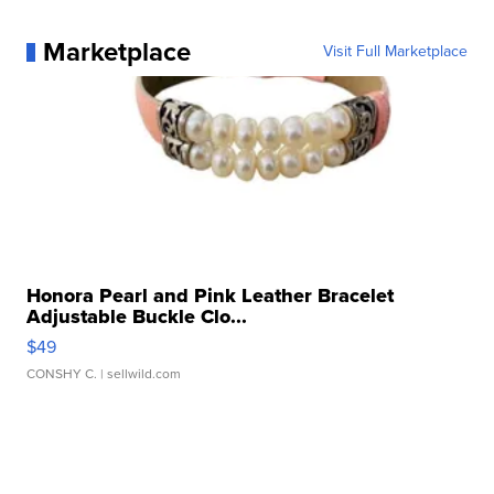
Marketplace
Visit Full Marketplace
Honora Pearl and Pink Leather Bracelet
Adjustable Buckle Clo...
$49
CONSHY C.
| sellwild.com