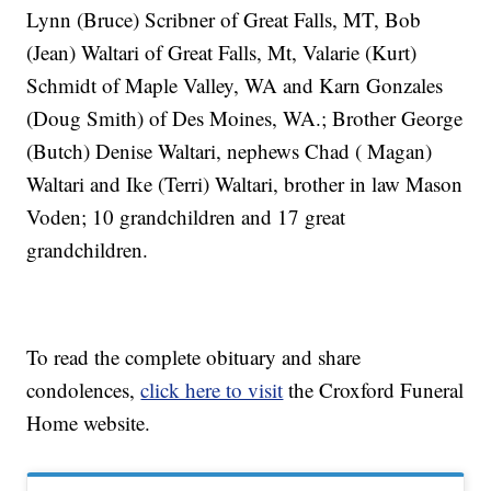
Lynn (Bruce) Scribner of Great Falls, MT, Bob
(Jean) Waltari of Great Falls, Mt, Valarie (Kurt)
Schmidt of Maple Valley, WA and Karn Gonzales
(Doug Smith) of Des Moines, WA.; Brother George
(Butch) Denise Waltari, nephews Chad ( Magan)
Waltari and Ike (Terri) Waltari, brother in law Mason
Voden; 10 grandchildren and 17 great
grandchildren.
To read the complete obituary and share
condolences,
click here to visit
the Croxford Funeral
Home website.