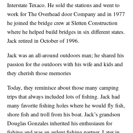
Interstate Texaco. He sold the stations and went to
work for The Overhead door Company and in 1977
he joined the bridge crew at Sletten Construction
where he helped build bridges in six different states.
Jack retired in October of 1996.
Jack was an all-around outdoors man; he shared his
passion for the outdoors with his wife and kids and
they cherish those memories
Today, they reminisce about those many camping
trips that always included lots of fishing. Jack had
many favorite fishing holes where he would fly fish,
shore fish and troll from his boat. Jack’s grandson
Douglas Gonzales inherited his enthusiasm for
fishing and was an ardent fishing partner. Later in