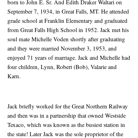
born to John E. Sr. And Edith Draker Waltari on
September 7, 1934, in Great Falls, MT. He attended
grade school at Franklin Elementary and graduated
from Great Falls High School in 1952. Jack met his
soul mate Michelle Voden shortly after graduating
and they were married November 3, 1953, and
enjoyed 71 years of marriage. Jack and Michelle had
four children, Lynn, Robert (Bob), Valarie and
Karn.
Jack briefly worked for the Great Northern Railway
and then was in a partnership that owned Westside
Texaco, which was known as the busiest station in
the state! Later Jack was the sole proprietor of the