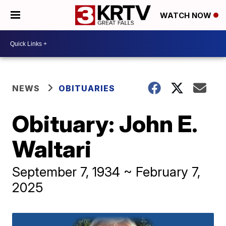
WATCH NOW
NEWS
OBITUARIES
Obituary: John E.
Waltari
September 7, 1934 ~ February 7,
2025