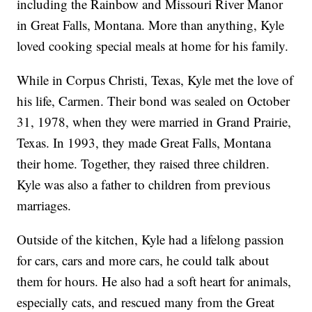
including the Rainbow and Missouri River Manor
in Great Falls, Montana. More than anything, Kyle
loved cooking special meals at home for his family.
While in Corpus Christi, Texas, Kyle met the love of
his life, Carmen. Their bond was sealed on October
31, 1978, when they were married in Grand Prairie,
Texas. In 1993, they made Great Falls, Montana
their home. Together, they raised three children.
Kyle was also a father to children from previous
marriages.
Outside of the kitchen, Kyle had a lifelong passion
for cars, cars and more cars, he could talk about
them for hours. He also had a soft heart for animals,
especially cats, and rescued many from the Great