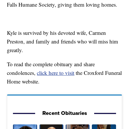
Falls Humane Society, giving them loving homes.
Kyle is survived by his devoted wife, Carmen
Preston, and family and friends who will miss him
greatly.
To read the complete obituary and share
condolences,
click here to visit
the Croxford Funeral
Home website.
Recent Obituaries