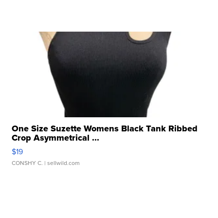
One Size Suzette Womens Black Tank Ribbed
Crop Asymmetrical ...
$19
CONSHY C.
| sellwild.com