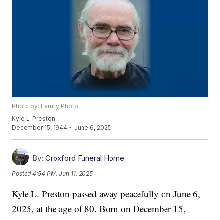
Photo by: Family Photo
Kyle L. Preston
December 15, 1944 ~ June 6, 2025
By:
Croxford Funeral Home
Posted
4:54 PM, Jun 11, 2025
Kyle L. Preston passed away peacefully on June 6,
2025, at the age of 80. Born on December 15,