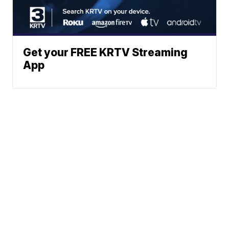
Get your FREE KRTV Streaming
App