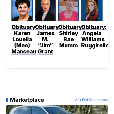
Obituary:
Obituary:
Obituary:
Obituary:
Karen
James
Shirley
Angela
Louella
M.
Rae
Williams
(Mee)
“Jim”
Mumm
Ruggirello
Manseau
Grant
Marketplace
Visit Full Marketplace