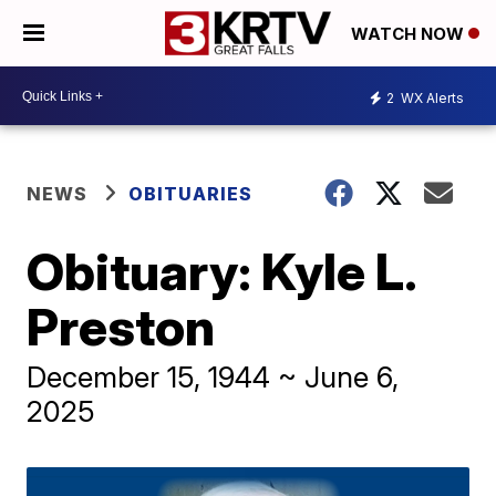
WATCH NOW
2
WX Alerts
NEWS
OBITUARIES
Obituary: Kyle L.
Preston
December 15, 1944 ~ June 6,
2025