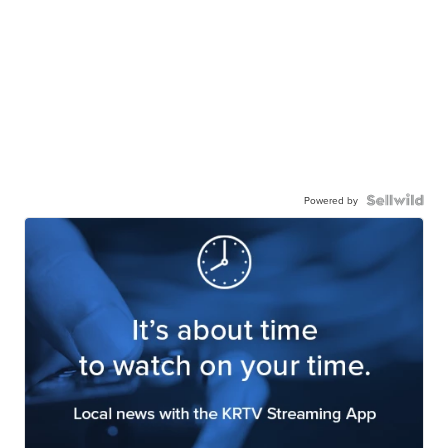
Powered by