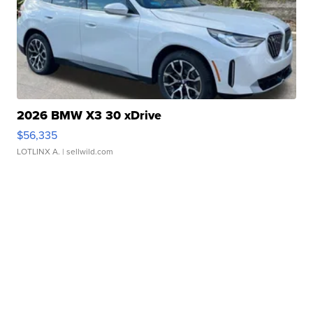
2026 BMW X3 30 xDrive
$56,335
LOTLINX A.
| sellwild.com