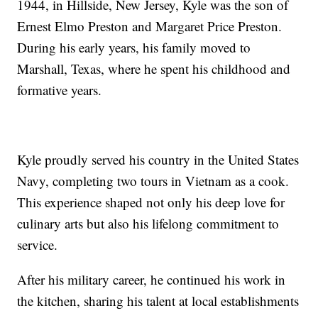
1944, in Hillside, New Jersey, Kyle was the son of
Ernest Elmo Preston and Margaret Price Preston.
During his early years, his family moved to
Marshall, Texas, where he spent his childhood and
formative years.
Kyle proudly served his country in the United States
Navy, completing two tours in Vietnam as a cook.
This experience shaped not only his deep love for
culinary arts but also his lifelong commitment to
service.
After his military career, he continued his work in
the kitchen, sharing his talent at local establishments