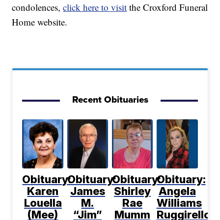
condolences,
click here to visit
the Croxford Funeral
Home website.
Recent Obituaries
Obituary:
Obituary:
Obituary:
Obituary:
Karen
James
Shirley
Angela
Louella
M.
Rae
Williams
(Mee)
“Jim”
Mumm
Ruggirello