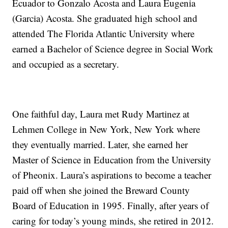
Ecuador to Gonzalo Acosta and Laura Eugenia
(Garcia) Acosta. She graduated high school and
attended The Florida Atlantic University where
earned a Bachelor of Science degree in Social Work
and occupied as a secretary.
One faithful day, Laura met Rudy Martinez at
Lehmen College in New York, New York where
they eventually married. Later, she earned her
Master of Science in Education from the University
of Pheonix. Laura’s aspirations to become a teacher
paid off when she joined the Breward County
Board of Education in 1995. Finally, after years of
caring for today’s young minds, she retired in 2012.