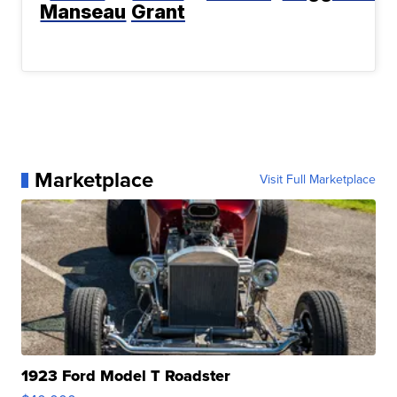
Manseau
Grant
Marketplace
Visit Full Marketplace
1923 Ford Model T Roadster