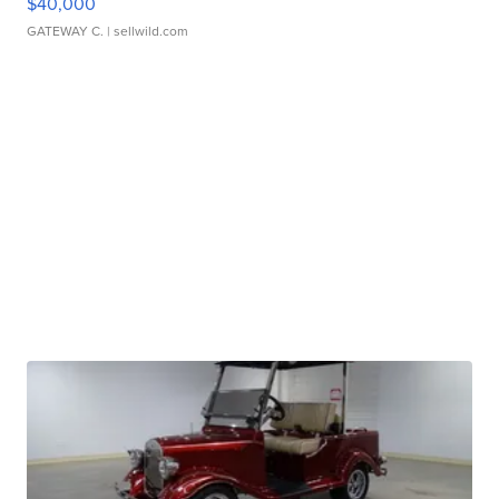
$40,000
GATEWAY C.
| sellwild.com