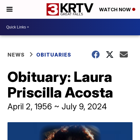
WATCH NOW
NEWS
OBITUARIES
Obituary: Laura
Priscilla Acosta
April 2, 1956 ~ July 9, 2024