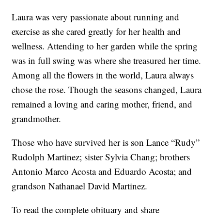
Laura was very passionate about running and
exercise as she cared greatly for her health and
wellness. Attending to her garden while the spring
was in full swing was where she treasured her time.
Among all the flowers in the world, Laura always
chose the rose. Though the seasons changed, Laura
remained a loving and caring mother, friend, and
grandmother.
Those who have survived her is son Lance “Rudy”
Rudolph Martinez; sister Sylvia Chang; brothers
Antonio Marco Acosta and Eduardo Acosta; and
grandson Nathanael David Martinez.
To read the complete obituary and share