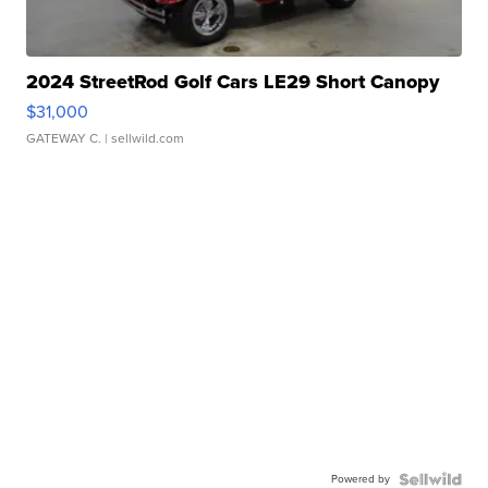
2024 StreetRod Golf Cars LE29 Short Canopy
$31,000
GATEWAY C.
| sellwild.com
Powered by