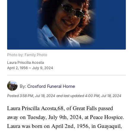
Photo by: Family Photo
Laura Priscilla Acosta
April 2, 1956 ~ July 9, 2024
By:
Croxford Funeral Home
Posted
3:58 PM, Jul 18, 2024
and last updated
4:00 PM, Jul 18, 2024
Laura Priscilla Acosta,68, of Great Falls passed
away on Tuesday, July 9th, 2024, at Peace Hospice.
Laura was born on April 2nd, 1956, in Guayaquil,