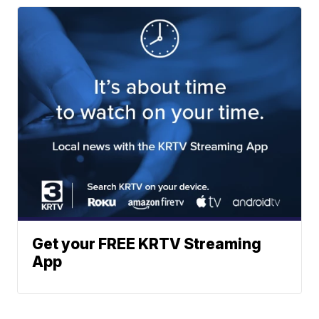
Get your FREE KRTV Streaming
App