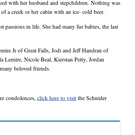
oyed with her husband and stepchildren. Nothing was
of a creek or her cabin with an ice- cold beer.
t passions in life. She had many fur babies, the last
ire Jr of Great Falls, Jodi and Jeff Handran of
la Lemire, Nicole Beal, Kierstan Petty, Jordan
many beloved friends.
are condolences,
click here to visit
the Schnider