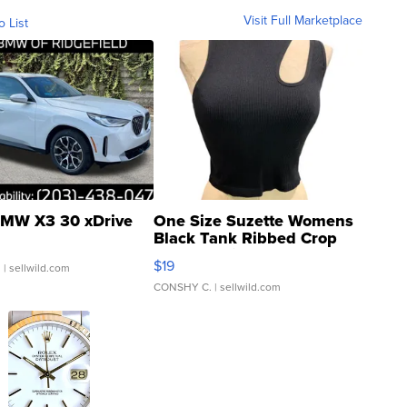
Visit Full Marketplace
o List
MW X3 30 xDrive
One Size Suzette Womens
Black Tank Ribbed Crop
Asymmetrical ...
$19
.
| sellwild.com
CONSHY C.
| sellwild.com