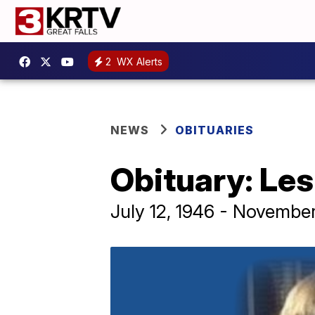
2
WX Alerts
NEWS
OBITUARIES
Obituary: Les
July 12, 1946 - Novembe