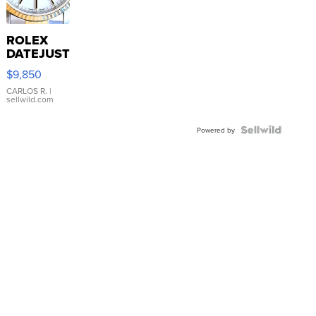
ROLEX
DATEJUST
16233
$9,850
WHITE
DIAL
CARLOS R.
|
sellwild.com
FLUTED
BEZEL
TWO-
Powered by
TONE
JUBILE...