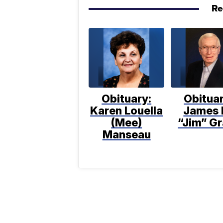
Re
Obituary:
Obituar
Karen Louella
James 
(Mee)
“Jim” Gr
Manseau