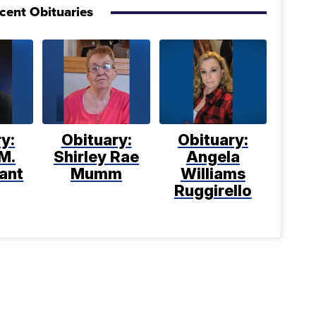
cent Obituaries
y:
Obituary:
Obituary:
M.
Shirley Rae
Angela
ant
Mumm
Williams
Ruggirello