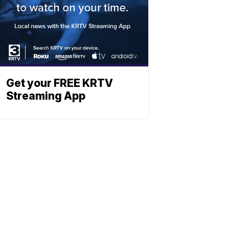
Get your FREE KRTV
Streaming App