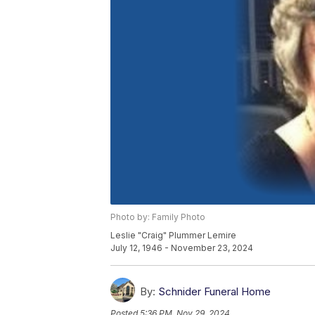
Photo by: Family Photo
Leslie "Craig" Plummer Lemire
July 12, 1946 - November 23, 2024
By:
Schnider Funeral Home
Posted
5:36 PM, Nov 29, 2024