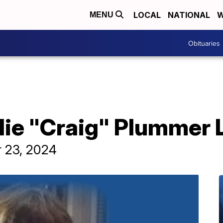
LOCAL
NATIONAL
W
MENU
Obituaries
lie "Craig" Plummer 
r 23, 2024