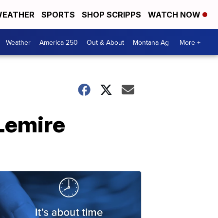
EATHER
SPORTS
SHOP SCRIPPS
WATCH NOW
Weather
America 250
Out & About
Montana Ag
More +
Lemire