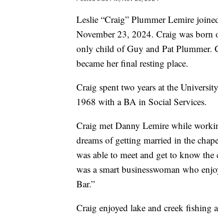
Leslie “Craig” Plummer Lemire joined
November 23, 2024. Craig was born o
only child of Guy and Pat Plummer. Cr
became her final resting place.
Craig spent two years at the Universi
1968 with a BA in Social Services.
Craig met Danny Lemire while working 
dreams of getting married in the chap
was able to meet and get to know the 
was a smart businesswoman who enjoy
Bar.”
Craig enjoyed lake and creek fishing 