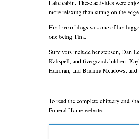
Lake cabin. These activities were enj
more relaxing than sitting on the edge 
Her love of dogs was one of her bigges
one being Tina.
Survivors include her stepson, Dan Lem
Kalispell; and five grandchildren, Kay
Handran, and Brianna Meadows; and 
To read the complete obituary and sh
Funeral Home website.