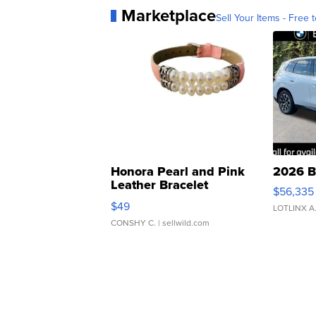
Marketplace
Sell Your Items - Free t
Honora Pearl and Pink
2026 B
Leather Bracelet
$56,335
Adjustable Buckle Clo...
$49
LOTLINX A
CONSHY C.
| sellwild.com