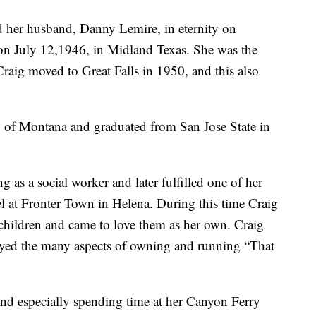
 her husband, Danny Lemire, in eternity on
n July 12,1946, in Midland Texas. She was the
aig moved to Great Falls in 1950, and this also
ty of Montana and graduated from San Jose State in
as a social worker and later fulfilled one of her
el at Fronter Town in Helena. During this time Craig
children and came to love them as her own. Craig
ed the many aspects of owning and running “That
and especially spending time at her Canyon Ferry