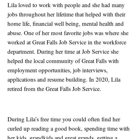
Lila loved to work with people and she had many
jobs throughout her lifetime that helped with their
home life, financial well being, mental health and
abuse. One of her most favorite jobs was where she
worked at Great Falls Job Service in the workforce
department. During her time at Job Service she
helped the local community of Great Falls with
employment opportunities, job interviews,
applications and resume building. In 2020, Lila
retired from the Great Falls Job Service.
During Lila’s free time you could often find her
curled up reading a good book, spending time with
her kids, grandkids and great grands, getting a