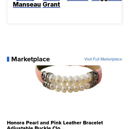
Manseau
Grant
Marketplace
Visit Full Marketplace
Honora Pearl and Pink Leather Bracelet
Adjustable Buckle Clo...