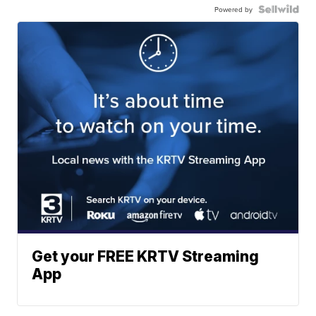
Powered by
Get your FREE KRTV Streaming
App