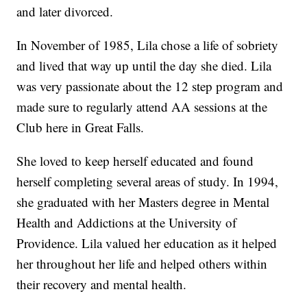
and later divorced.
In November of 1985, Lila chose a life of sobriety
and lived that way up until the day she died. Lila
was very passionate about the 12 step program and
made sure to regularly attend AA sessions at the
Club here in Great Falls.
She loved to keep herself educated and found
herself completing several areas of study. In 1994,
she graduated with her Masters degree in Mental
Health and Addictions at the University of
Providence. Lila valued her education as it helped
her throughout her life and helped others within
their recovery and mental health.