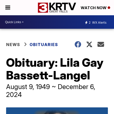
WATCH NOW
2
WX Alerts
NEWS
OBITUARIES
Obituary: Lila Gay
Bassett-Langel
August 9, 1949 ~ December 6,
2024