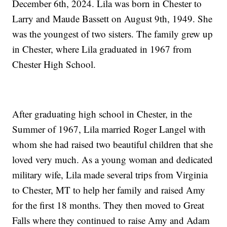
December 6th, 2024. Lila was born in Chester to
Larry and Maude Bassett on August 9th, 1949. She
was the youngest of two sisters. The family grew up
in Chester, where Lila graduated in 1967 from
Chester High School.
After graduating high school in Chester, in the
Summer of 1967, Lila married Roger Langel with
whom she had raised two beautiful children that she
loved very much. As a young woman and dedicated
military wife, Lila made several trips from Virginia
to Chester, MT to help her family and raised Amy
for the first 18 months. They then moved to Great
Falls where they continued to raise Amy and Adam