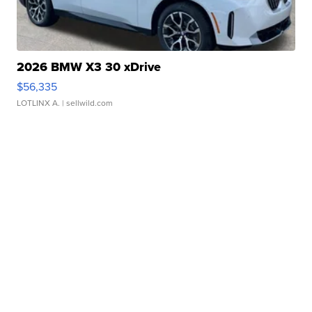
2026 BMW X3 30 xDrive
$56,335
LOTLINX A.
| sellwild.com