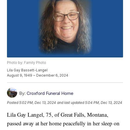
Photo by: Family Photo
Lila Gay Bassett-Langel
August 9, 1949 ~ December 6, 2024
By:
Croxford Funeral Home
Posted
5:02 PM, Dec 13, 2024
and last updated
5:04 PM, Dec 13, 2024
Lila Gay Langel, 75, of Great Falls, Montana,
passed away at her home peacefully in her sleep on