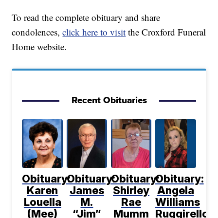
To read the complete obituary and share
condolences,
click here to visit
the Croxford Funeral
Home website.
Recent Obituaries
Obituary:
Obituary:
Obituary:
Obituary:
Karen
James
Shirley
Angela
Louella
M.
Rae
Williams
(Mee)
“Jim”
Mumm
Ruggirello