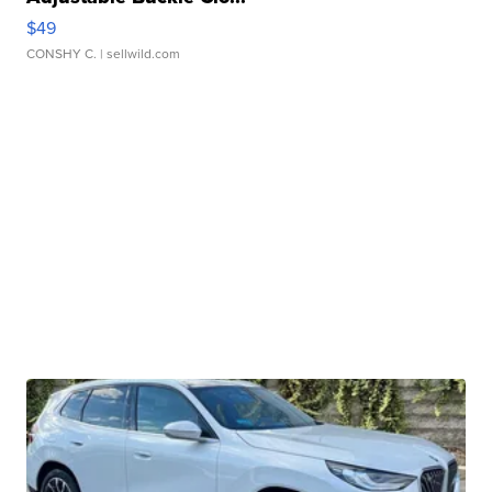
$49
CONSHY C.
| sellwild.com