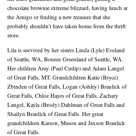
chocolate brownie extreme blizzard, having lunch at
the Amigo or finding a new treasure that she
probably shouldn’t have taken home from the thrift
store.
Lila is survived by her sisters Linda (Lyle) Eveland
of Seattle, WA, Bonnie Greenland of Seattle, WA.
Her children Amy (Paul Cutlip) and Adam Langel
of Great Falls, MT. Grandchildren Katie (Bryce)
Zbinden of Great Falls, Logan (Ashley) Braulick of
Great Falls, Chloe Hayes of Great Falls, Zachary
Langel, Kayla (Brody) Dahlman of Great Falls and
Shailyn Braulick of Great Falls. Her great
grandchildren Karson, Mason and Jaxson Braulick
of Great Falls.