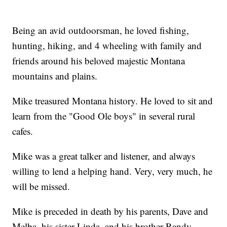
Being an avid outdoorsman, he loved fishing,
hunting, hiking, and 4 wheeling with family and
friends around his beloved majestic Montana
mountains and plains.
Mike treasured Montana history. He loved to sit and
learn from the "Good Ole boys" in several rural
cafes.
Mike was a great talker and listener, and always
willing to lend a helping hand. Very, very much, he
will be missed.
Mike is preceded in death by his parents, Dave and
Melba, his sister Linda, and his brother Randy.