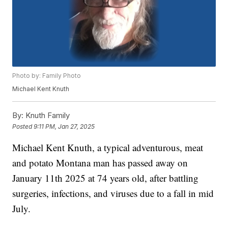
Photo by: Family Photo
Michael Kent Knuth
By:
Knuth Family
Posted
9:11 PM, Jan 27, 2025
Michael Kent Knuth, a typical adventurous, meat
and potato Montana man has passed away on
January 11th 2025 at 74 years old, after battling
surgeries, infections, and viruses due to a fall in mid
July.