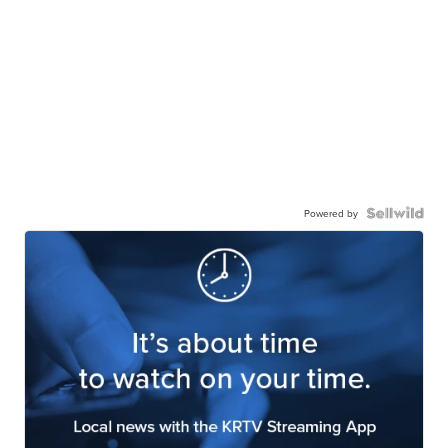
Powered by