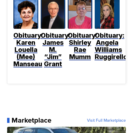
Obituary:
Obituary:
Obituary:
Obituary:
Karen
James
Shirley
Angela
Louella
M.
Rae
Williams
(Mee)
“Jim”
Mumm
Ruggirello
Manseau
Grant
Marketplace
Visit Full Marketplace