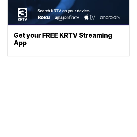
Get your FREE KRTV Streaming
App