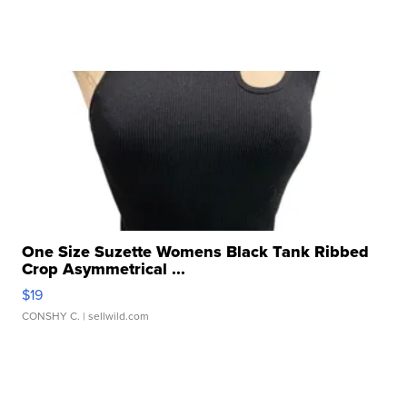
One Size Suzette Womens Black Tank Ribbed
Crop Asymmetrical ...
$19
CONSHY C.
| sellwild.com