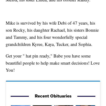
Mike is survived by his wife Debi of 47 years, his
son Rocky, his daughter Rachael, his sisters Bonnie
and Tammy, and his four wonderfully special
grandchildren Kyree, Kaya, Tucker, and Sophia.
Get your " hat pin ready," Babe you have some
beautiful people to help make smart decisions! Love
You!
Recent Obituaries