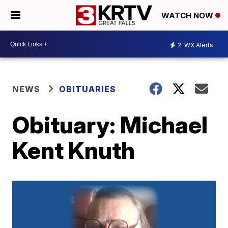
WATCH NOW
2
WX Alerts
NEWS
OBITUARIES
Obituary: Michael
Kent Knuth