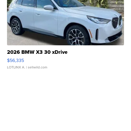
2026 BMW X3 30 xDrive
$56,335
LOTLINX A.
| sellwild.com