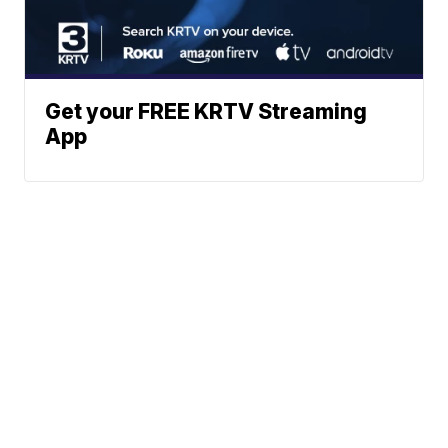
Get your FREE KRTV Streaming
App