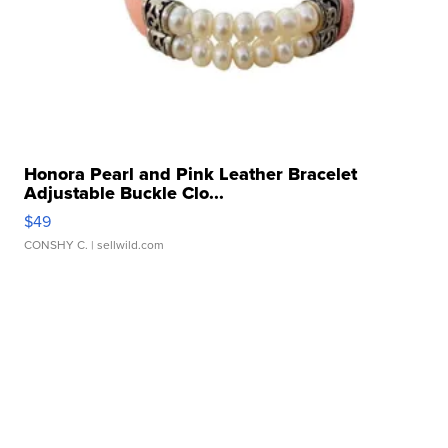
Honora Pearl and Pink Leather Bracelet
Adjustable Buckle Clo...
$49
CONSHY C.
| sellwild.com