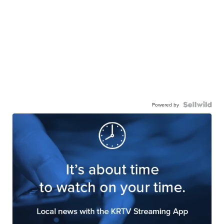
Powered by