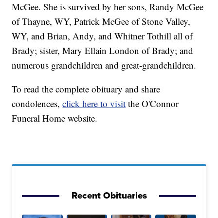
McGee. She is survived by her sons, Randy McGee
of Thayne, WY, Patrick McGee of Stone Valley,
WY, and Brian, Andy, and Whitner Tothill all of
Brady; sister, Mary Ellain London of Brady; and
numerous grandchildren and great-grandchildren.
To read the complete obituary and share
condolences,
click here to visit
the O'Connor
Funeral Home website.
Recent Obituaries