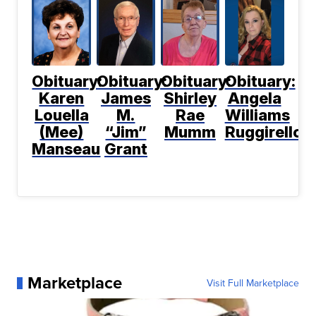
Obituary:
Obituary:
Obituary:
Obituary:
Karen
James
Shirley
Angela
Louella
M.
Rae
Williams
(Mee)
“Jim”
Mumm
Ruggirello
Manseau
Grant
Marketplace
Visit Full Marketplace