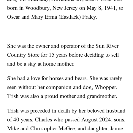
born in Woodbury, New Jersey on May 8, 1941, to
Oscar and Mary Erma (Eastlack) Fraley.
She was the owner and operator of the Sun River
Country Store for 15 years before deciding to sell
and be a stay at home mother.
She had a love for horses and bears. She was rarely
seen without her companion and dog, Whopper.
Trish was also a proud mother and grandmother.
Trish was preceded in death by her beloved husband
of 40 years, Charles who passed August 2024; sons,
Mike and Christopher McGee; and daughter, Jamie