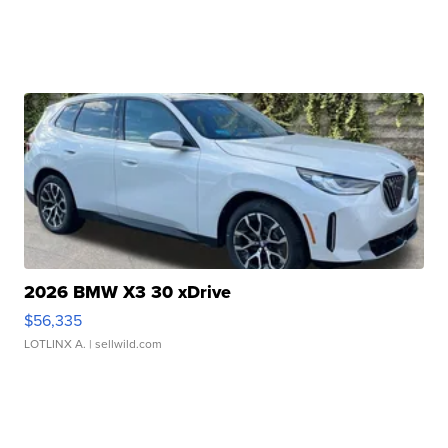
2026 BMW X3 30 xDrive
$56,335
LOTLINX A.
| sellwild.com