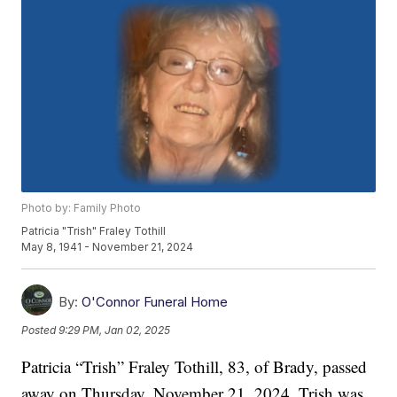
Photo by: Family Photo
Patricia "Trish" Fraley Tothill
May 8, 1941 - November 21, 2024
By:
O'Connor Funeral Home
Posted
9:29 PM, Jan 02, 2025
Patricia “Trish” Fraley Tothill, 83, of Brady, passed
away on Thursday, November 21, 2024. Trish was