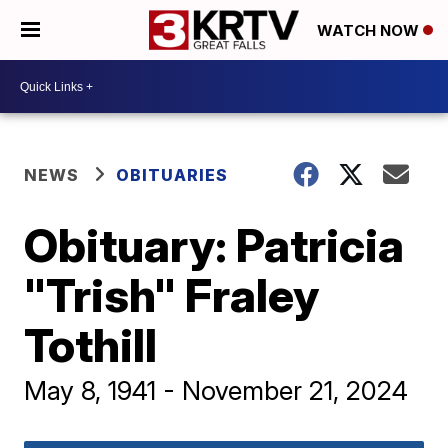
WATCH NOW
NEWS
OBITUARIES
Obituary: Patricia
"Trish" Fraley
Tothill
May 8, 1941 - November 21, 2024