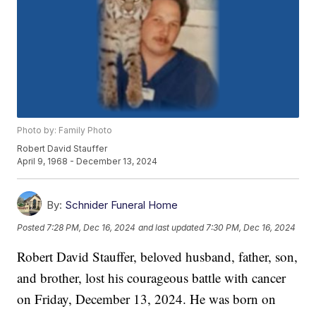
Photo by: Family Photo
Robert David Stauffer
April 9, 1968 - December 13, 2024
By:
Schnider Funeral Home
Posted
7:28 PM, Dec 16, 2024
and last updated
7:30 PM, Dec 16, 2024
Robert David Stauffer, beloved husband, father, son,
and brother, lost his courageous battle with cancer
on Friday, December 13, 2024. He was born on