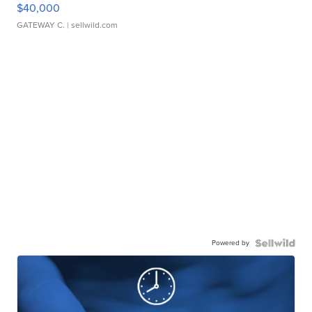
$40,000
GATEWAY C.
| sellwild.com
Powered by