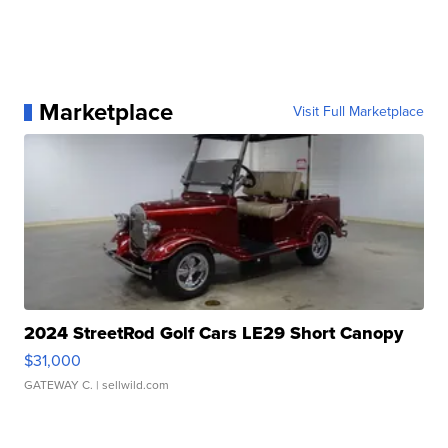
Marketplace
Visit Full Marketplace
2024 StreetRod Golf Cars LE29 Short Canopy
$31,000
GATEWAY C.
| sellwild.com