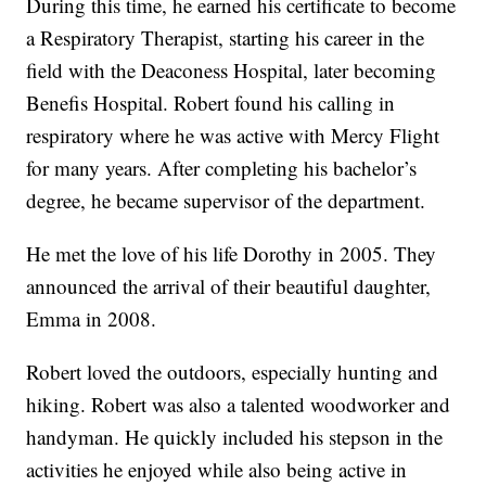
During this time, he earned his certificate to become
a Respiratory Therapist, starting his career in the
field with the Deaconess Hospital, later becoming
Benefis Hospital. Robert found his calling in
respiratory where he was active with Mercy Flight
for many years. After completing his bachelor’s
degree, he became supervisor of the department.
He met the love of his life Dorothy in 2005. They
announced the arrival of their beautiful daughter,
Emma in 2008.
Robert loved the outdoors, especially hunting and
hiking. Robert was also a talented woodworker and
handyman. He quickly included his stepson in the
activities he enjoyed while also being active in