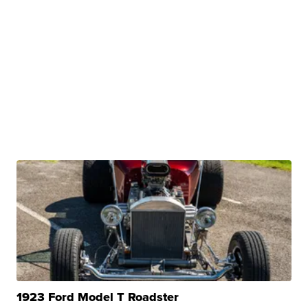
1923 Ford Model T Roadster