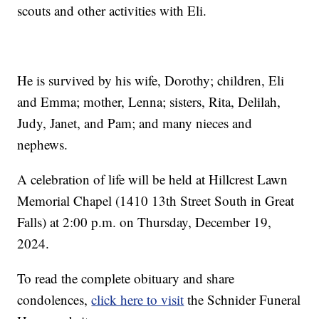
scouts and other activities with Eli.
He is survived by his wife, Dorothy; children, Eli
and Emma; mother, Lenna; sisters, Rita, Delilah,
Judy, Janet, and Pam; and many nieces and
nephews.
A celebration of life will be held at Hillcrest Lawn
Memorial Chapel (1410 13th Street South in Great
Falls) at 2:00 p.m. on Thursday, December 19,
2024.
To read the complete obituary and share
condolences,
click here to visit
the Schnider Funeral