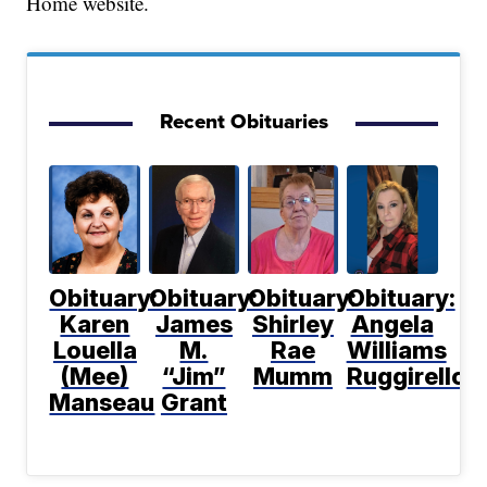
Home website.
Recent Obituaries
Obituary:
Obituary:
Obituary:
Obituary:
Karen
James
Shirley
Angela
Louella
M.
Rae
Williams
(Mee)
“Jim”
Mumm
Ruggirello
Manseau
Grant