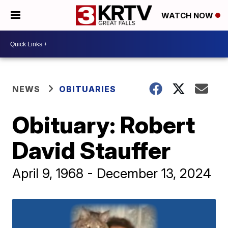
WATCH NOW
NEWS
OBITUARIES
Obituary: Robert
David Stauffer
April 9, 1968 - December 13, 2024