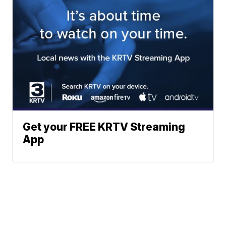
Get your FREE KRTV Streaming
App