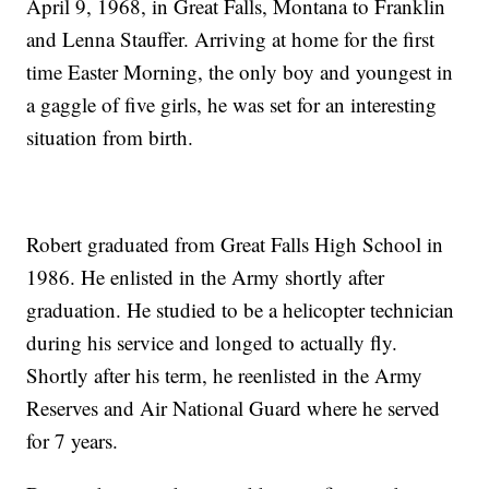
April 9, 1968, in Great Falls, Montana to Franklin
and Lenna Stauffer. Arriving at home for the first
time Easter Morning, the only boy and youngest in
a gaggle of five girls, he was set for an interesting
situation from birth.
Robert graduated from Great Falls High School in
1986. He enlisted in the Army shortly after
graduation. He studied to be a helicopter technician
during his service and longed to actually fly.
Shortly after his term, he reenlisted in the Army
Reserves and Air National Guard where he served
for 7 years.