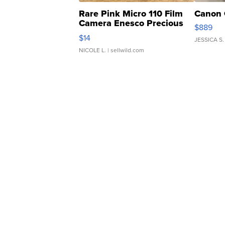
Rare Pink Micro 110 Film
Canon 
Camera Enesco Precious
$889
Moments TD4
$14
JESSICA S.
NICOLE L.
| sellwild.com