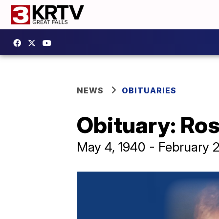
NEWS
OBITUARIES
Obituary: Ros
May 4, 1940 - February 