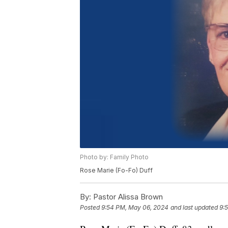
Photo by: Family Photo
Rose Marie (Fo-Fo) Duff
By:
Pastor Alissa Brown
Posted
9:54 PM, May 06, 2024
and last updated
9: