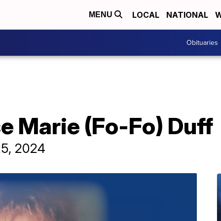
LOCAL
NATIONAL
W
MENU
Obituaries
e Marie (Fo-Fo) Duff
25, 2024