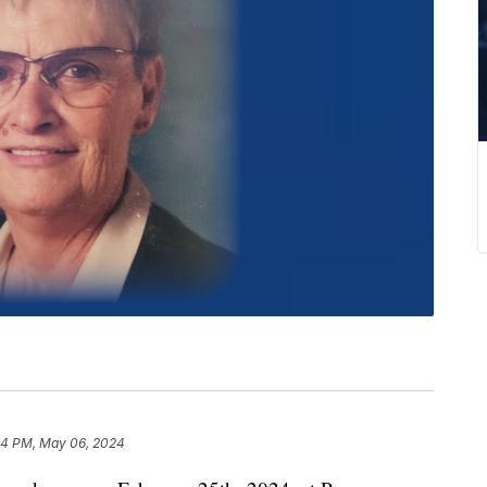
54 PM, May 06, 2024