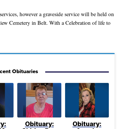
 services, however a graveside service will be held on
iew Cemetery in Belt. With a Celebration of life to
cent Obituaries
y:
Obituary:
Obituary: