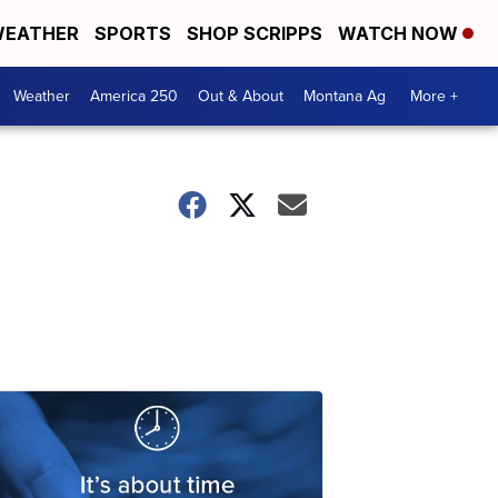
EATHER
SPORTS
SHOP SCRIPPS
WATCH NOW
Weather
America 250
Out & About
Montana Ag
More +