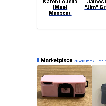
Karen Louella
James 
(Mee)
“Jim” Gr
Manseau
Marketplace
Sell Your Items - Free t