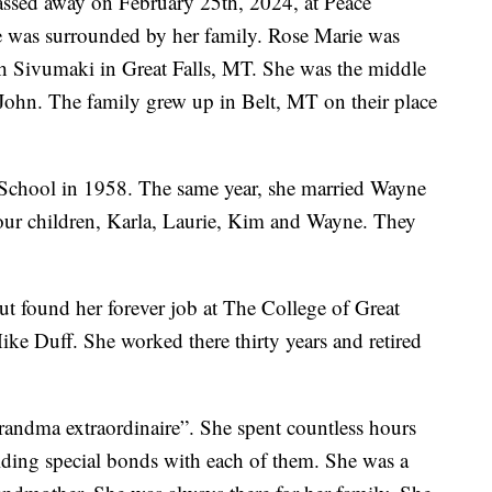
assed away on February 25th, 2024, at Peace
e was surrounded by her family. Rose Marie was
 Sivumaki in Great Falls, MT. She was the middle
 John. The family grew up in Belt, MT on their place
School in 1958. The same year, she married Wayne
our children, Karla, Laurie, Kim and Wayne. They
ut found her forever job at The College of Great
Mike Duff. She worked there thirty years and retired
“grandma extraordinaire”. She spent countless hours
lding special bonds with each of them. She was a