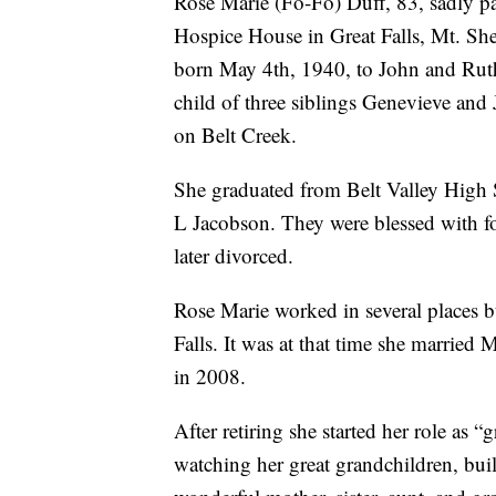
Rose Marie (Fo-Fo) Duff, 83, sadly p
Hospice House in Great Falls, Mt. Sh
born May 4th, 1940, to John and Ruth
child of three siblings Genevieve and
on Belt Creek.
She graduated from Belt Valley High 
L Jacobson. They were blessed with f
later divorced.
Rose Marie worked in several places b
Falls. It was at that time she married 
in 2008.
After retiring she started her role as 
watching her great grandchildren, bui