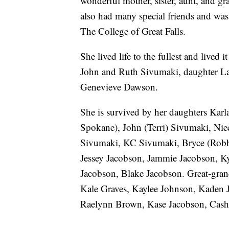
wonderful mother, sister, aunt, and g
also had many special friends and wa
The College of Great Falls.
She lived life to the fullest and lived 
John and Ruth Sivumaki, daughter Lau
Genevieve Dawson.
She is survived by her daughters Kar
Spokane), John (Terri) Sivumaki, Nie
Sivumaki, KC Sivumaki, Bryce (Robbi
Jessey Jacobson, Jammie Jacobson, K
Jacobson, Blake Jacobson. Great-gra
Kale Graves, Kaylee Johnson, Kaden 
Raelynn Brown, Kase Jacobson, Cash 