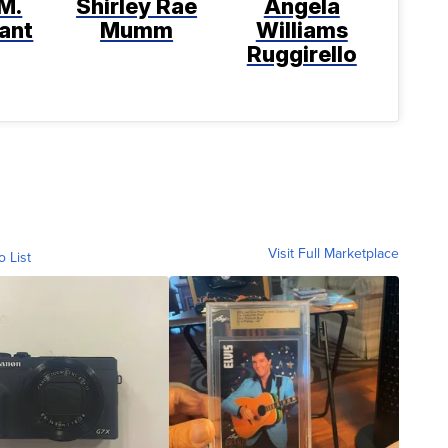
M.
Shirley Rae
Angela
ant
Mumm
Williams
Ruggirello
Visit Full Marketplace
o List