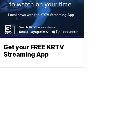
Get your FREE KRTV
Streaming App