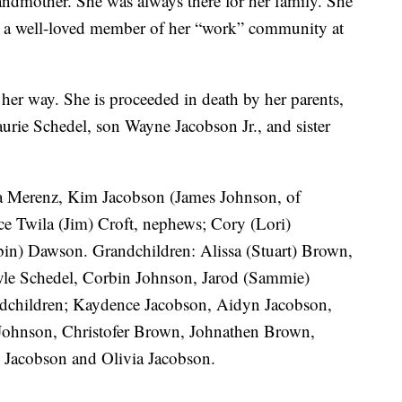
randmother. She was always there for her family. She
s a well-loved member of her “work” community at
it her way. She is proceeded in death by her parents,
rie Schedel, son Wayne Jacobson Jr., and sister
la Merenz, Kim Jacobson (James Johnson, of
ce Twila (Jim) Croft, nephews; Cory (Lori)
n) Dawson. Grandchildren: Alissa (Stuart) Brown,
yle Schedel, Corbin Johnson, Jarod (Sammie)
ndchildren; Kaydence Jacobson, Aidyn Jacobson,
Johnson, Christofer Brown, Johnathen Brown,
Jacobson and Olivia Jacobson.