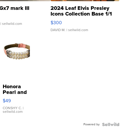
Gx7 mark III
2024 Leaf Elvis Presley
Icons Collection Base 1/1
SSP Clear ...
$300
| sellwild.com
DAVID M.
| sellwild.com
Honora
Pearl and
Pink
$49
Leather
Bracelet
CONSHY C.
|
sellwild.com
Adjustable
Buckle
Powered by
Clo...