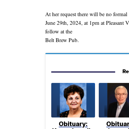
At her request there will be no formal
June 29th, 2024, at 1pm at Pleasant V
follow at the
Belt Brew Pub.
Re
Obituary:
Obituar