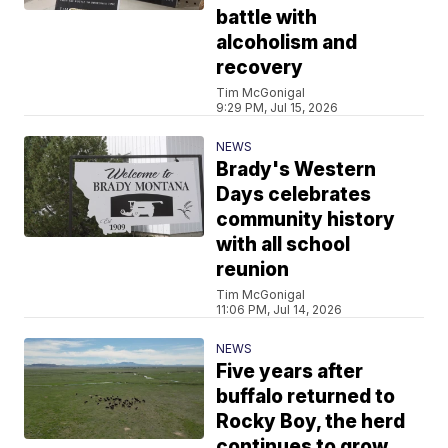
battle with
alcoholism and
recovery
Tim McGonigal
9:29 PM, Jul 15, 2026
NEWS
Brady's Western
Days celebrates
community history
with all school
reunion
Tim McGonigal
11:06 PM, Jul 14, 2026
NEWS
Five years after
buffalo returned to
Rocky Boy, the herd
continues to grow