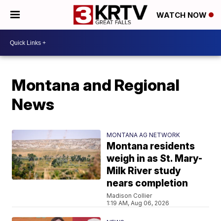
WATCH NOW
Montana and Regional
News
MONTANA AG NETWORK
Montana residents
weigh in as St. Mary-
Milk River study
nears completion
Madison Collier
1:19 AM, Aug 06, 2026