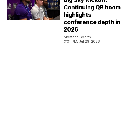
Big Sky Kickoff:
Continuing QB boom
highlights
conference depth in
2026
Montana Sports
3:01 PM, Jul 28, 2026