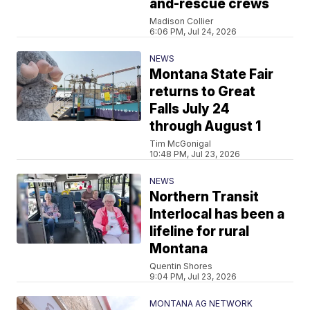
and-rescue crews
Madison Collier
6:06 PM, Jul 24, 2026
NEWS
Montana State Fair
returns to Great
Falls July 24
through August 1
Tim McGonigal
10:48 PM, Jul 23, 2026
NEWS
Northern Transit
Interlocal has been a
lifeline for rural
Montana
Quentin Shores
9:04 PM, Jul 23, 2026
MONTANA AG NETWORK