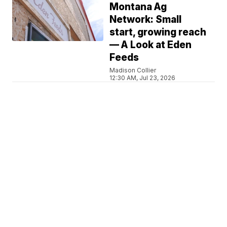
Montana Ag
Network: Small
start, growing reach
— A Look at Eden
Feeds
Madison Collier
12:30 AM, Jul 23, 2026