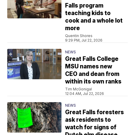
Falls program
teaching kids to
cook and a whole lot
more
Quentin Shores
9:29 PM, Jul 22, 2026
NEWS
Great Falls College
MSU names new
CEO and dean from
within its own ranks
Tim McGonigal
12:04 AM, Jul 22, 2026
NEWS
Great Falls foresters
ask residents to
watch for signs of
Dutch elm disease