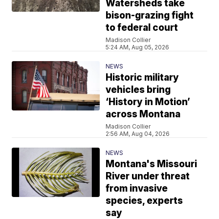
Watersheds take
bison-grazing fight
to federal court
Madison Collier
5:24 AM, Aug 05, 2026
NEWS
Historic military
vehicles bring
‘History in Motion’
across Montana
Madison Collier
2:56 AM, Aug 04, 2026
NEWS
Montana's Missouri
River under threat
from invasive
species, experts
say