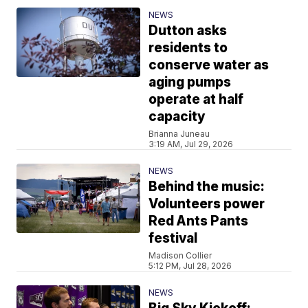
NEWS
Dutton asks
residents to
conserve water as
aging pumps
operate at half
capacity
Brianna Juneau
3:19 AM, Jul 29, 2026
NEWS
Behind the music:
Volunteers power
Red Ants Pants
festival
Madison Collier
5:12 PM, Jul 28, 2026
NEWS