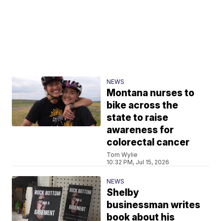
NEWS
Montana nurses to
bike across the
state to raise
awareness for
colorectal cancer
Tom Wylie
10:32 PM, Jul 15, 2026
NEWS
Shelby
businessman writes
book about his