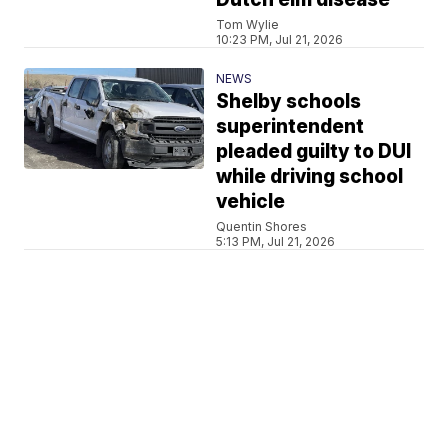
Tom Wylie
10:23 PM, Jul 21, 2026
NEWS
Shelby schools
superintendent
pleaded guilty to DUI
while driving school
vehicle
Quentin Shores
5:13 PM, Jul 21, 2026