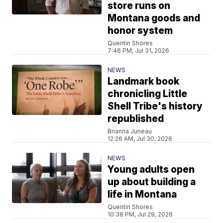
store runs on
Montana goods and
honor system
Quentin Shores
7:46 PM, Jul 31, 2026
NEWS
Landmark book
chronicling Little
Shell Tribe's history
republished
Brianna Juneau
12:26 AM, Jul 30, 2026
NEWS
Young adults open
up about building a
life in Montana
Quentin Shores
10:38 PM, Jul 29, 2026