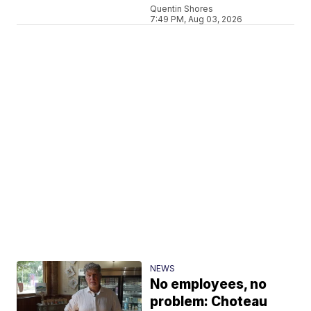
Quentin Shores
7:49 PM, Aug 03, 2026
NEWS
No employees, no
problem: Choteau