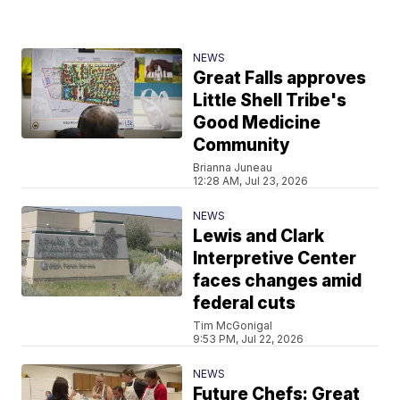
NEWS
Great Falls approves
Little Shell Tribe's
Good Medicine
Community
Brianna Juneau
12:28 AM, Jul 23, 2026
NEWS
Lewis and Clark
Interpretive Center
faces changes amid
federal cuts
Tim McGonigal
9:53 PM, Jul 22, 2026
NEWS
Future Chefs: Great