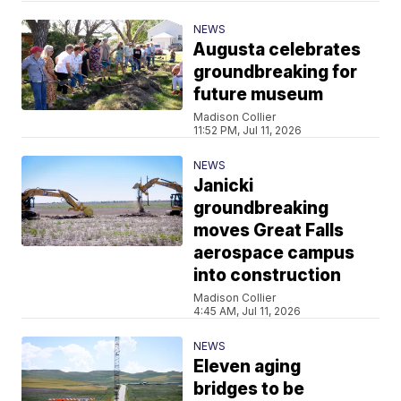
NEWS
Augusta celebrates
groundbreaking for
future museum
Madison Collier
11:52 PM, Jul 11, 2026
NEWS
Janicki
groundbreaking
moves Great Falls
aerospace campus
into construction
Madison Collier
4:45 AM, Jul 11, 2026
NEWS
Eleven aging
bridges to be