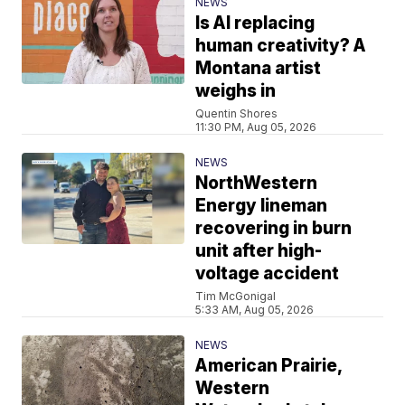
NEWS
Is AI replacing
human creativity? A
Montana artist
weighs in
Quentin Shores
11:30 PM, Aug 05, 2026
NEWS
NorthWestern
Energy lineman
recovering in burn
unit after high-
voltage accident
Tim McGonigal
5:33 AM, Aug 05, 2026
NEWS
American Prairie,
Western