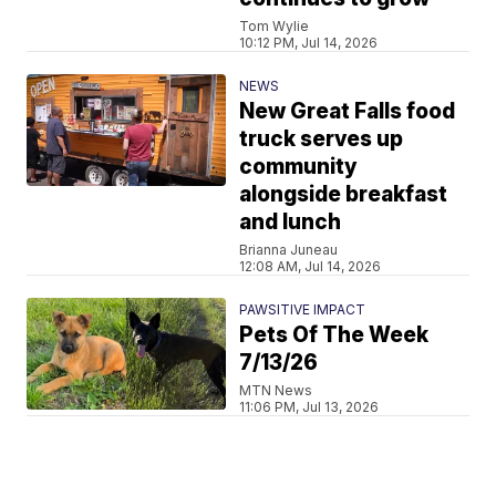
Tom Wylie
10:12 PM, Jul 14, 2026
NEWS
New Great Falls food
truck serves up
community
alongside breakfast
and lunch
Brianna Juneau
12:08 AM, Jul 14, 2026
PAWSITIVE IMPACT
Pets Of The Week
7/13/26
MTN News
11:06 PM, Jul 13, 2026