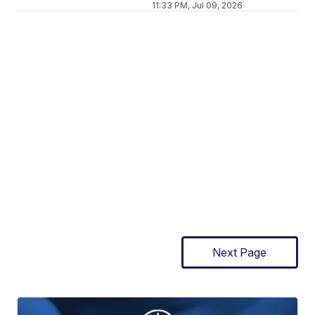
11:33 PM, Jul 09, 2026
Next Page