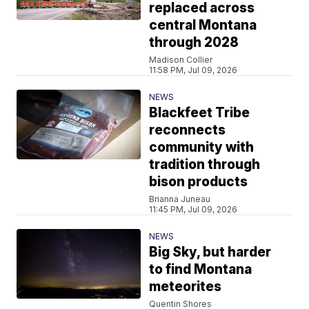
replaced across
central Montana
through 2028
Madison Collier
11:58 PM, Jul 09, 2026
NEWS
Blackfeet Tribe
reconnects
community with
tradition through
bison products
Brianna Juneau
11:45 PM, Jul 09, 2026
NEWS
Big Sky, but harder
to find Montana
meteorites
Quentin Shores