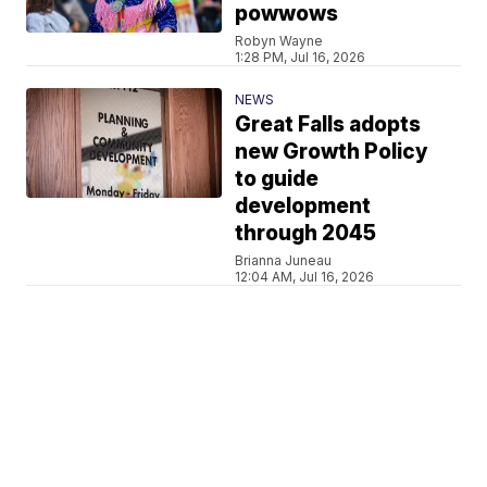
powwows
Robyn Wayne
1:28 PM, Jul 16, 2026
NEWS
Great Falls adopts
new Growth Policy
to guide
development
through 2045
Brianna Juneau
12:04 AM, Jul 16, 2026