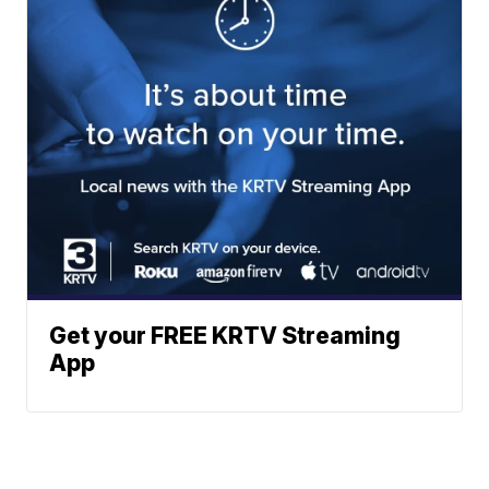
Get your FREE KRTV Streaming
App