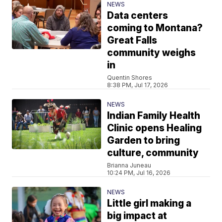
NEWS
Data centers
coming to Montana?
Great Falls
community weighs
in
Quentin Shores
8:38 PM, Jul 17, 2026
NEWS
Indian Family Health
Clinic opens Healing
Garden to bring
culture, community
Brianna Juneau
10:24 PM, Jul 16, 2026
NEWS
Little girl making a
big impact at