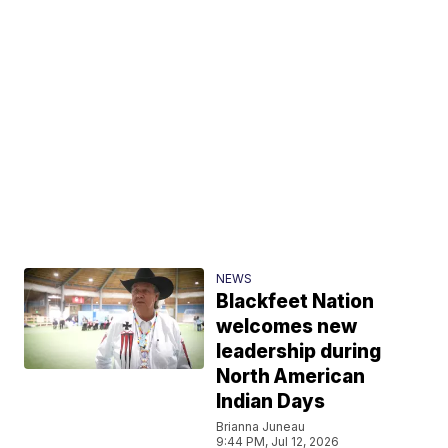
NEWS
Blackfeet Nation
welcomes new
leadership during
North American
Indian Days
Brianna Juneau
9:44 PM, Jul 12, 2026