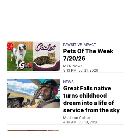
PAWSITIVE IMPACT
Pets Of The Week
7/20/26
MTN News
3:13 PM, Jul 21, 2026
NEWS
Great Falls native
turns childhood
dream into a life of
service from the sky
Madison Collier
4:19 AM, Jul 18, 2026