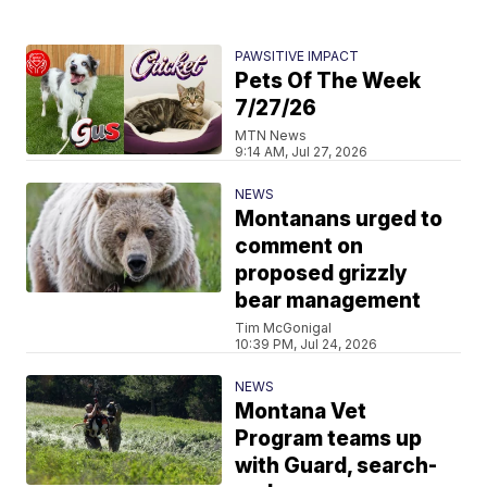
PAWSITIVE IMPACT
Pets Of The Week
7/27/26
MTN News
9:14 AM, Jul 27, 2026
NEWS
Montanans urged to
comment on
proposed grizzly
bear management
Tim McGonigal
10:39 PM, Jul 24, 2026
NEWS
Montana Vet
Program teams up
with Guard, search-