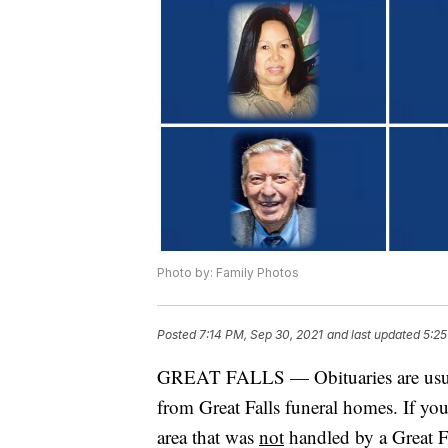
Photo by: Family Photos
Posted
7:14 PM, Sep 30, 2021
and last updated
5:25
GREAT FALLS — Obituaries are usuall
from Great Falls funeral homes. If yo
area that was
not
handled by a Great Fa