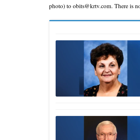
photo) to obits@krtv.com. There is no 