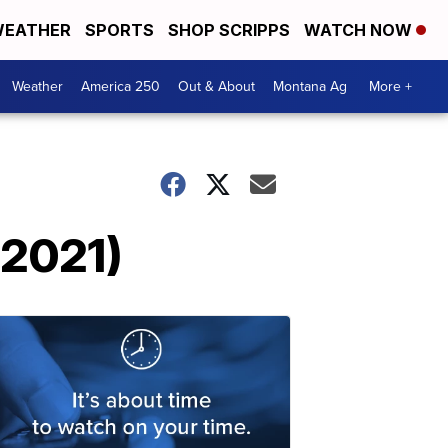
EATHER
SPORTS
SHOP SCRIPPS
WATCH NOW
Weather
America 250
Out & About
Montana Ag
More +
 2021)