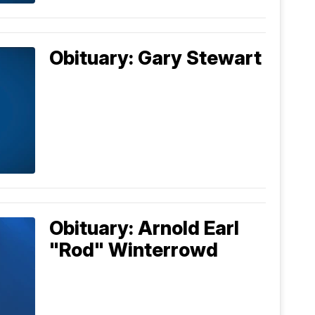
Obituary: Gary Stewart
Obituary: Arnold Earl
"Rod" Winterrowd