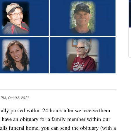
 PM, Oct 02, 2021
y posted within 24 hours after we receive them
u have an obituary for a family member within our
lls funeral home, you can send the obituary (with a