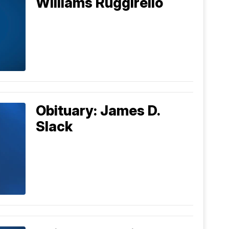
Williams Ruggirello
Obituary: James D.
Slack