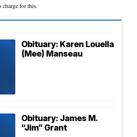
charge for this.
Obituary: Karen Louella
(Mee) Manseau
Obituary: James M.
“Jim” Grant