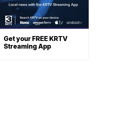
Get your FREE KRTV
Streaming App