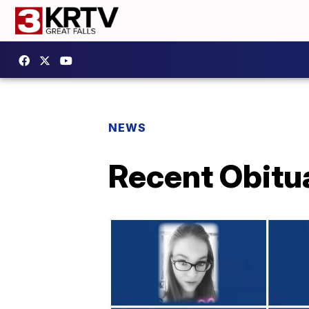
NEWS
Recent Obitu