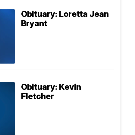
Obituary: Loretta Jean
Bryant
Obituary: Kevin
Fletcher