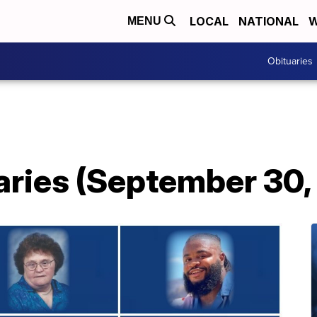
LOCAL
NATIONAL
W
MENU
Obituaries
aries (September 30,