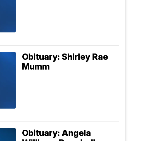
Obituary: Shirley Rae
Mumm
Obituary: Angela