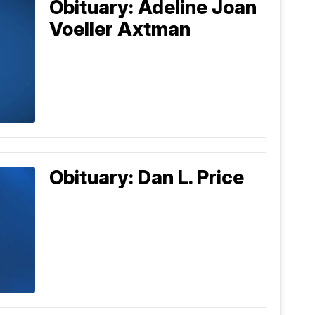
Obituary: Adeline Joan
Voeller Axtman
Obituary: Dan L. Price