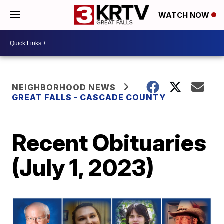
WATCH NOW
NEIGHBORHOOD NEWS
GREAT FALLS - CASCADE COUNTY
Recent Obituaries
(July 1, 2023)