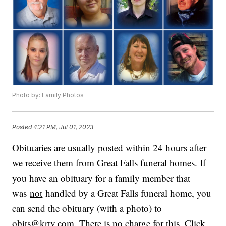
Photo by: Family Photos
Posted
4:21 PM, Jul 01, 2023
Obituaries are usually posted within 24 hours after
we receive them from Great Falls funeral homes. If
you have an obituary for a family member that
was
not
handled by a Great Falls funeral home, you
can send the obituary (with a photo) to
obits@krtv.com. There is no charge for this. Click