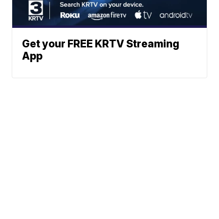
Get your FREE KRTV Streaming
App