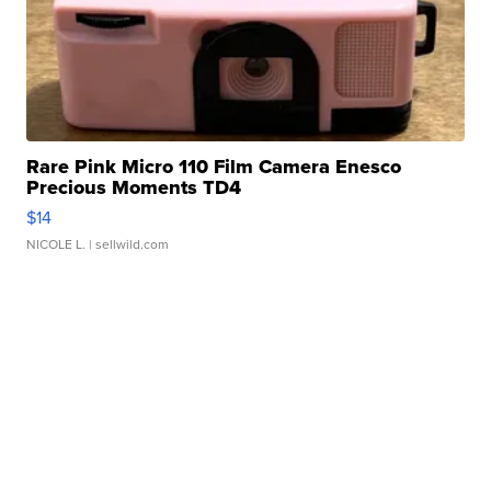
Rare Pink Micro 110 Film Camera Enesco
Precious Moments TD4
$14
NICOLE L.
| sellwild.com