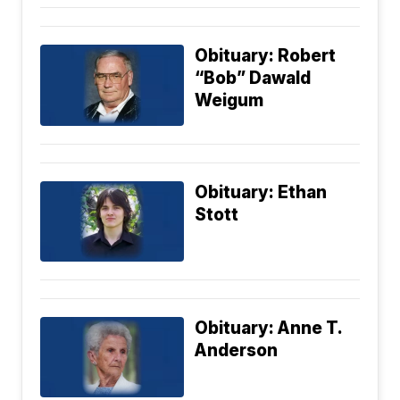
Obituary: Robert
“Bob” Dawald
Weigum
Obituary: Ethan
Stott
Obituary: Anne T.
Anderson