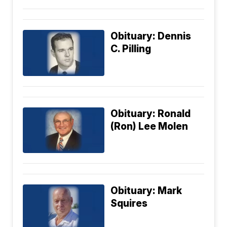
Obituary: Dennis
C. Pilling
Obituary: Ronald
(Ron) Lee Molen
Obituary: Mark
Squires