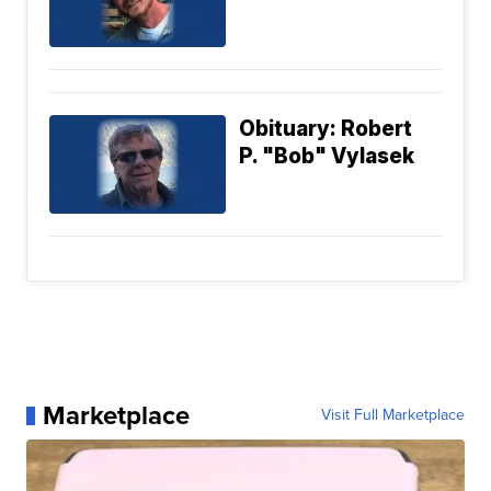
Obituary: Robert
P. "Bob" Vylasek
Marketplace
Visit Full Marketplace