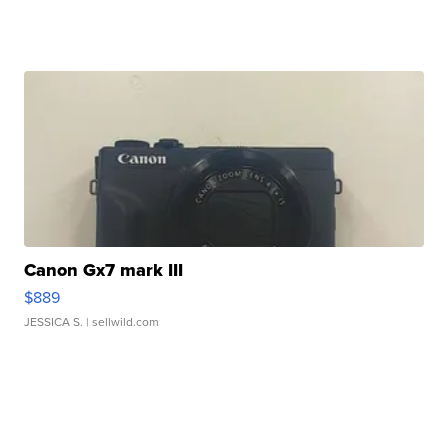
Canon Gx7 mark III
$889
JESSICA S.
| sellwild.com