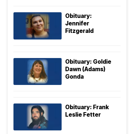
Obituary:
Jennifer
Fitzgerald
Obituary: Goldie
Dawn (Adams)
Gonda
Obituary: Frank
Leslie Fetter