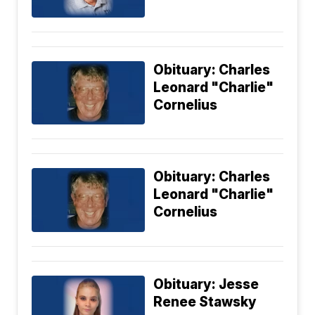
Obituary: Charles
Leonard "Charlie"
Cornelius
Obituary: Charles
Leonard "Charlie"
Cornelius
Obituary: Jesse
Renee Stawsky