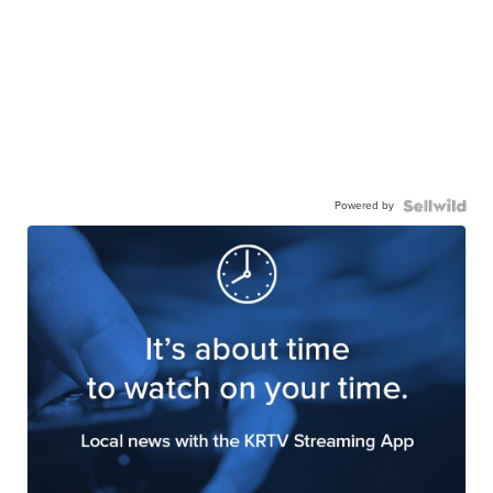
Powered by