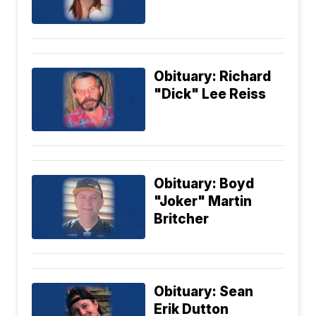
Obituary: Richard
"Dick" Lee Reiss
Obituary: Boyd
"Joker" Martin
Britcher
Obituary: Sean
Erik Dutton