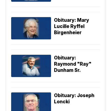
Obituary: Mary
Lucille Ryffel
Birgenheier
Obituary:
Raymond "Ray"
Dunham Sr.
Obituary: Joseph
Loncki