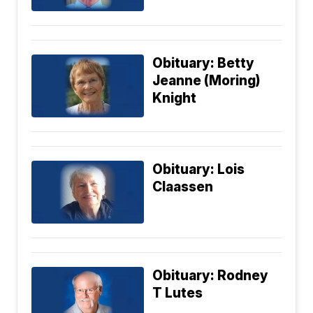
Obituary: Betty
Jeanne (Moring)
Knight
Obituary: Lois
Claassen
Obituary: Rodney
T Lutes