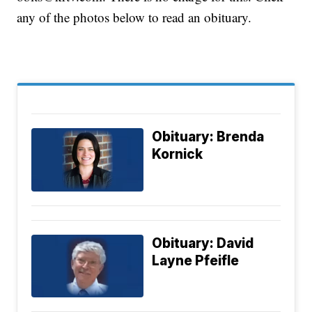
any of the photos below to read an obituary.
Obituary: Brenda
Kornick
Obituary: David
Layne Pfeifle