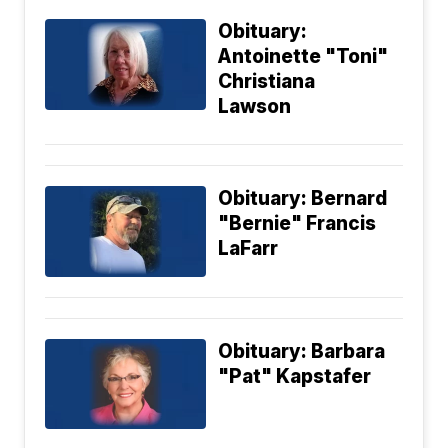
Obituary:
Antoinette "Toni"
Christiana
Lawson
Obituary: Bernard
"Bernie" Francis
LaFarr
Obituary: Barbara
"Pat" Kapstafer