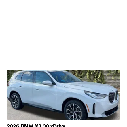
2026 BMW X3 30 xDrive