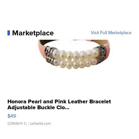
Marketplace
Visit Full Marketplace
Honora Pearl and Pink Leather Bracelet
Adjustable Buckle Clo...
$49
CONSHY C.
| sellwild.com