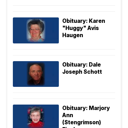
Obituary: Karen
"Huggy" Avis
Haugen
Obituary: Dale
Joseph Schott
Obituary: Marjory
Ann
(Stengrimson)