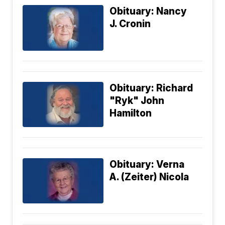
Obituary: Nancy
J. Cronin
Obituary: Richard
"Ryk" John
Hamilton
Obituary: Verna
A. (Zeiter) Nicola