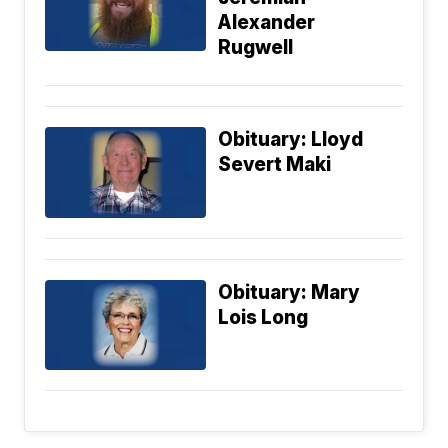
Alexander
Rugwell
Obituary: Lloyd
Severt Maki
Obituary: Mary
Lois Long