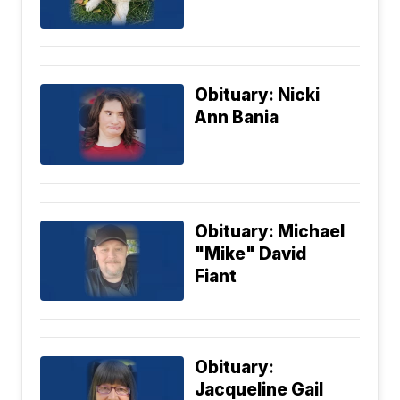
Obituary: Nicki
Ann Bania
Obituary: Michael
"Mike" David
Fiant
Obituary:
Jacqueline Gail