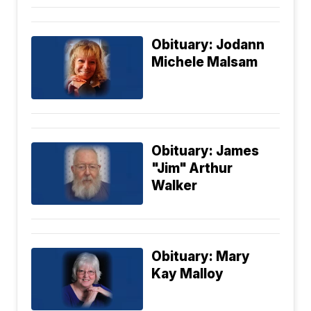
Obituary: Jodann
Michele Malsam
Obituary: James
"Jim" Arthur
Walker
Obituary: Mary
Kay Malloy