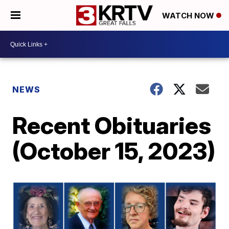
WATCH NOW
NEWS
Recent Obituaries
(October 15, 2023)