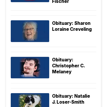
Fischer
Obituary: Sharon
Loraine Creveling
Obituary:
Christopher C.
Melaney
Obituary: Natalie
J. Loser-Smith