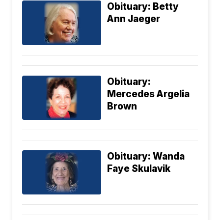
Obituary: Betty
Ann Jaeger
Obituary:
Mercedes Argelia
Brown
Obituary: Wanda
Faye Skulavik