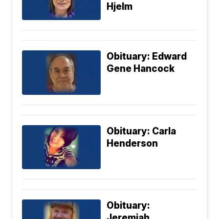
Hjelm
Obituary: Edward
Gene Hancock
Obituary: Carla
Henderson
Obituary:
Jeremiah