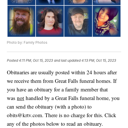
Photo by: Family Photos
Posted
4:11 PM, Oct 15, 2023
and last updated
4:13 PM, Oct 15, 2023
Obituaries are usually posted within 24 hours after
we receive them from Great Falls funeral homes. If
you have an obituary for a family member that
was
not
handled by a Great Falls funeral home, you
can send the obituary (with a photo) to
obits@krtv.com. There is no charge for this. Click
any of the photos below to read an obituary.