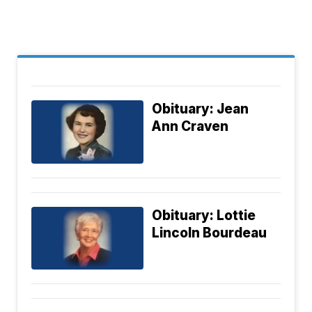
Obituary: Jean
Ann Craven
Obituary: Lottie
Lincoln Bourdeau