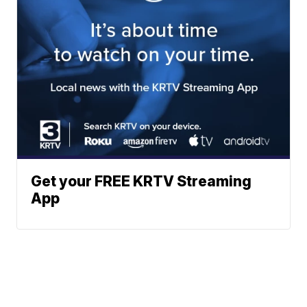
Get your FREE KRTV Streaming
App