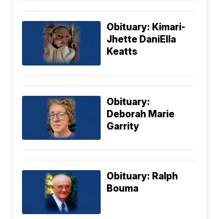
Obituary: Kimari-
Jhette DaniElla
Keatts
Obituary:
Deborah Marie
Garrity
Obituary: Ralph
Bouma