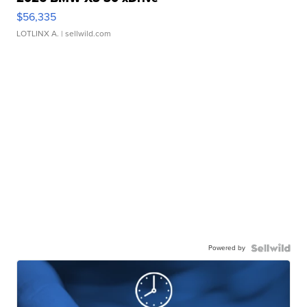
$56,335
LOTLINX A.
| sellwild.com
Powered by